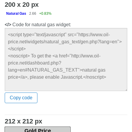
200 x 20 px
Natural Gas
2.66
+0.83%
</>
Code for natural gas widget:
Copy code
212 x 212 px
Gold Price