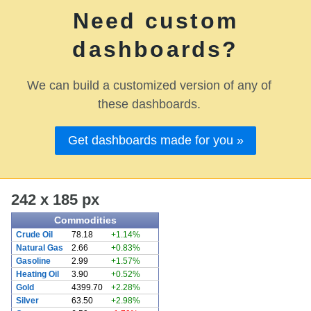
Need custom
dashboards?
We can build a customized version of any of
these dashboards.
Get dashboards made for you »
242 x 185 px
Commodities
Crude Oil
78.18
+1.14%
Natural Gas
2.66
+0.83%
Gasoline
2.99
+1.57%
Heating Oil
3.90
+0.52%
Gold
4399.70
+2.28%
Silver
63.50
+2.98%