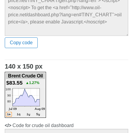
Copy code
140 x 150 px
Brent Crude Oil
$83.55
▲1.27%
</>
Code for crude oil dashboard