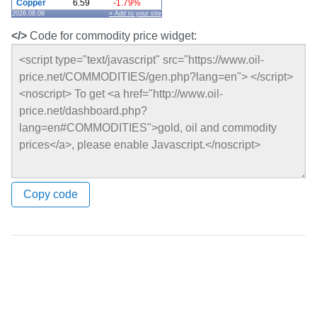
Copper
6.59
-1.79%
2026.08.08
» Add to your site
</>
Code for commodity price widget:
Copy code