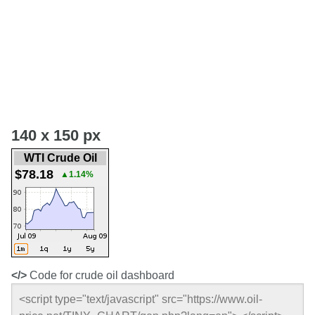
140 x 150 px
WTI Crude Oil
$78.18
▲1.14%
</>
Code for crude oil dashboard