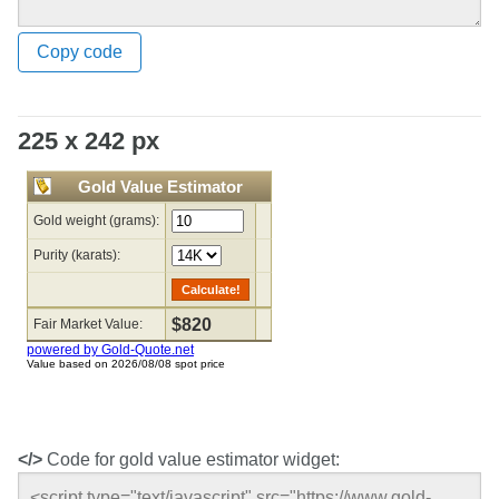
Copy code
225 x 242 px
</>
Code for gold value estimator widget: