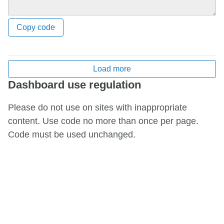
Copy code
Load more
Dashboard use regulation
Please do not use on sites with inappropriate
content. Use code no more than once per page.
Code must be used unchanged.