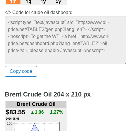
</>
Code for crude oil dashboard
Copy code
Brent Crude Oil 204 x 210 px
Brent Crude Oil
$83.55
▲1.06
1.27%
2026.08.09