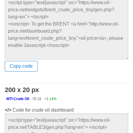
Copy code
200 x 20 px
WTI Crude Oil
78.18
+1.14%
</>
Code for crude oil dashboard