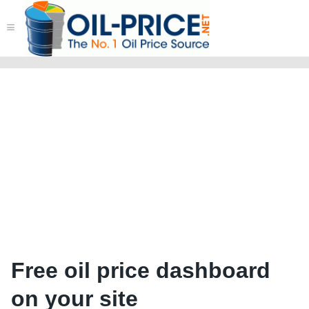
≡
Free oil price dashboard
on your site