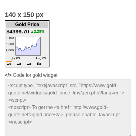
140 x 150 px
Gold Price
$4399.70
▲2.28%
</>
Code for gold widget: