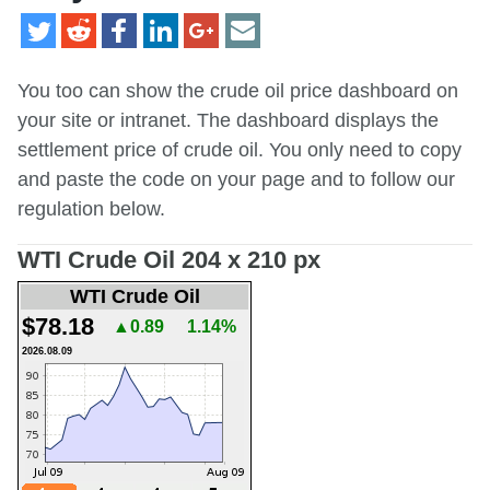
You too can show the crude oil price dashboard on
your site or intranet. The dashboard displays the
settlement price of crude oil. You only need to copy
and paste the code on your page and to follow our
regulation below.
WTI Crude Oil 204 x 210 px
WTI Crude Oil
$78.18
▲0.89
1.14%
2026.08.09