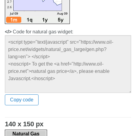
</>
Code for natural gas widget:
Copy code
140 x 150 px
Natural Gas