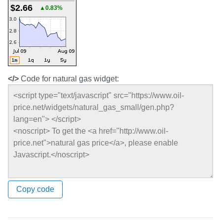
$2.66
▲0.83%
</>
Code for natural gas widget:
Copy code