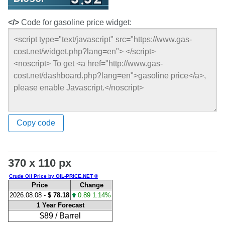
</>
Code for gasoline price widget:
Copy code
370 x 110 px
Crude Oil Price by OIL-PRICE.NET ©
Price
Change
2026.08.08 -
$ 78.18
0.89 1.14%
1 Year Forecast
$89 / Barrel