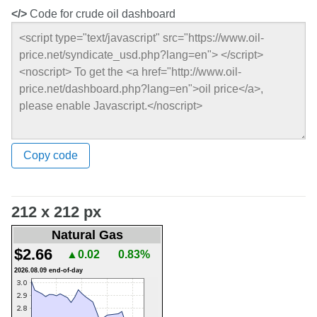
</>
Code for crude oil dashboard
Copy code
212 x 212 px
Natural Gas
$2.66
▲0.02
0.83%
2026.08.09 end-of-day