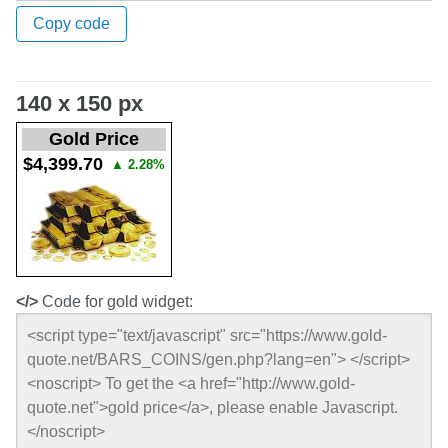
Copy code
140 x 150 px
Gold Price
$4,399.70
▲
2.28%
</>
Code for gold widget: