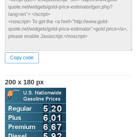
Copy code
200 x 180 px