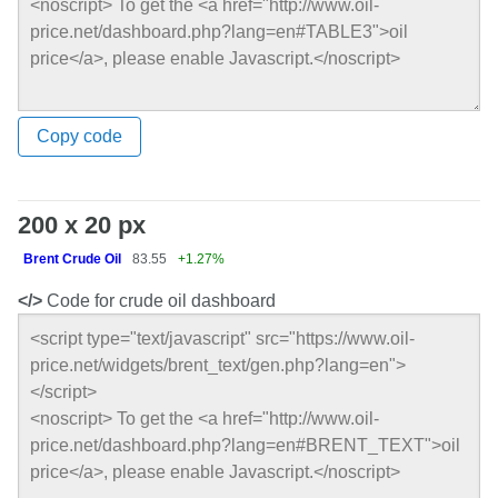
Copy code
200 x 20 px
Brent Crude Oil
83.55
+1.27%
</>
Code for crude oil dashboard