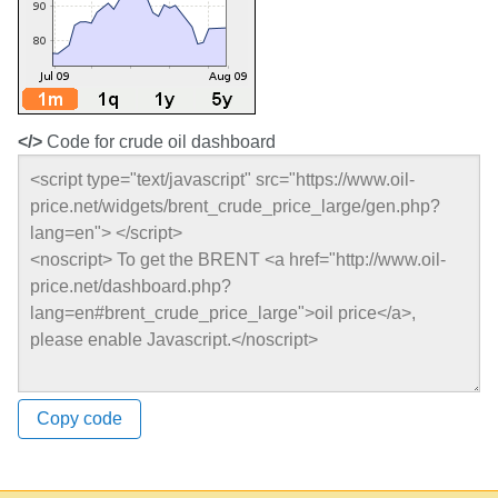
</>
Code for crude oil dashboard
Copy code