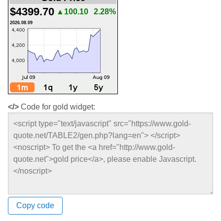
$4399.70
▲100.10
2.28%
2026.08.09
</>
Code for gold widget:
Copy code