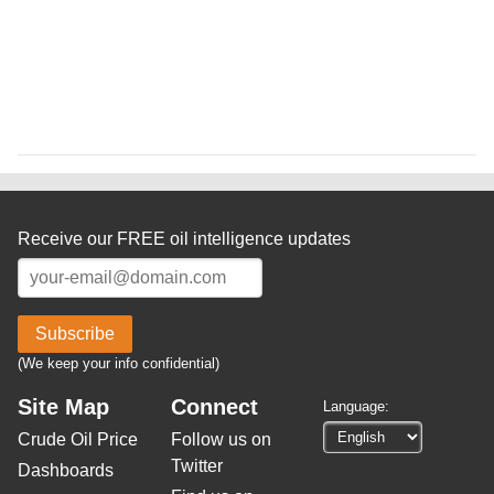
Receive our FREE oil intelligence updates
Subscribe
(We keep your info confidential)
Site Map
Connect
Language:
Crude Oil Price
Follow us on
Twitter
Dashboards