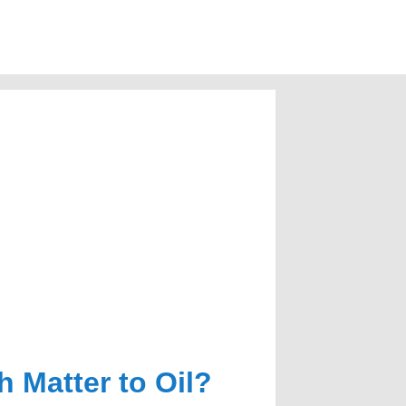
 Matter to Oil?