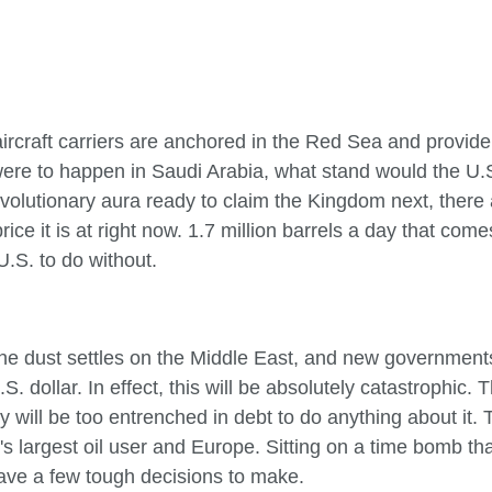
rcraft carriers are anchored in the Red Sea and provide s
 were to happen in Saudi Arabia, what stand would the U.
 revolutionary aura ready to claim the Kingdom next, ther
ice it is at right now. 1.7 million barrels a day that com
 U.S. to do without.
 the dust settles on the Middle East, and new government
. dollar. In effect, this will be absolutely catastrophic. Th
y will be too entrenched in debt to do anything about it.
d's largest oil user and Europe. Sitting on a time bomb th
ave a few tough decisions to make.