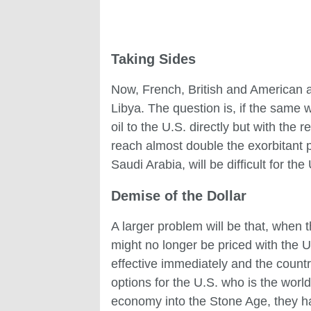
Taking Sides
Now, French, British and American ai
Libya. The question is, if the same
oil to the U.S. directly but with the
reach almost double the exorbitant pr
Saudi Arabia, will be difficult for the
Demise of the Dollar
A larger problem will be that, when
might no longer be priced with the U.S
effective immediately and the countr
options for the U.S. who is the worl
economy into the Stone Age, they h