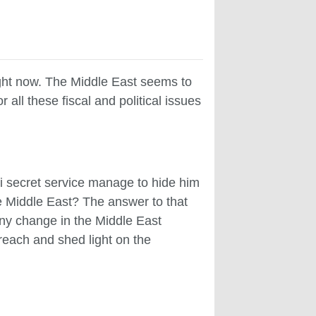
ight now. The Middle East seems to
r all these fiscal and political issues
i secret service manage to hide him
the Middle East? The answer to that
 any change in the Middle East
s reach and shed light on the