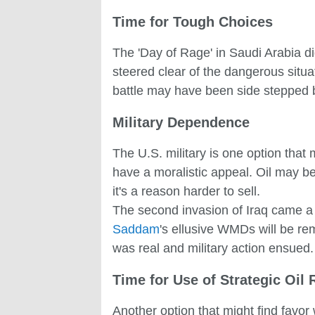
Time for Tough Choices
The 'Day of Rage' in Saudi Arabia di
steered clear of the dangerous situa
battle may have been side stepped bu
Military Dependence
The U.S. military is one option that
have a moralistic appeal. Oil may be
it's a reason harder to sell.
The second invasion of Iraq came a 
Saddam
's ellusive WMDs will be rem
was real and military action ensued.
Time for Use of Strategic Oil
Another option that might find favor 