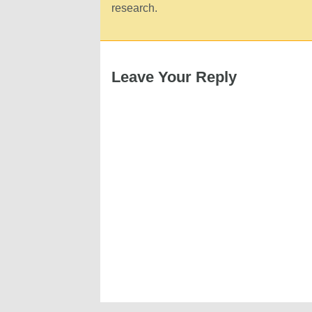
research.
Leave Your Reply