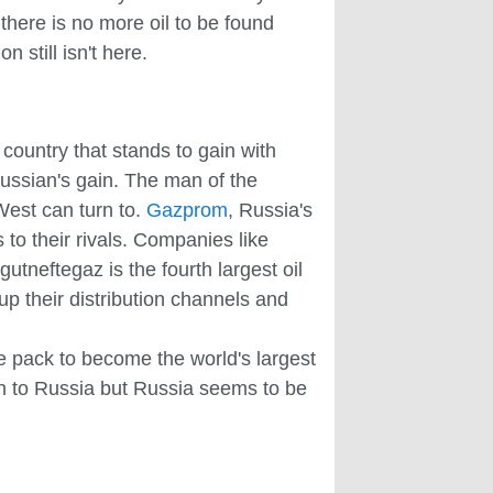
there is no more oil to be found
 still isn't here.
 country that stands to gain with
Russian's gain. The man of the
West can turn to.
Gazprom
, Russia's
 to their rivals. Companies like
tneftegaz is the fourth largest oil
p their distribution channels and
the pack to become the world's largest
den to Russia but Russia seems to be