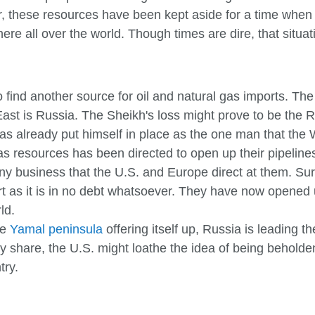
r, these resources have been kept aside for a time when 
e all over the world. Though times are dire, that situation
 find another source for oil and natural gas imports. The
 East is Russia. The Sheikh's loss might prove to be the 
as already put himself in place as the one man that the 
as resources has been directed to open up their pipelines
y business that the U.S. and Europe direct at them. Surgu
 as it is in no debt whatsoever. They have now opened u
ld.
he
Yamal peninsula
offering itself up, Russia is leading 
 they share, the U.S. might loathe the idea of being behol
try.