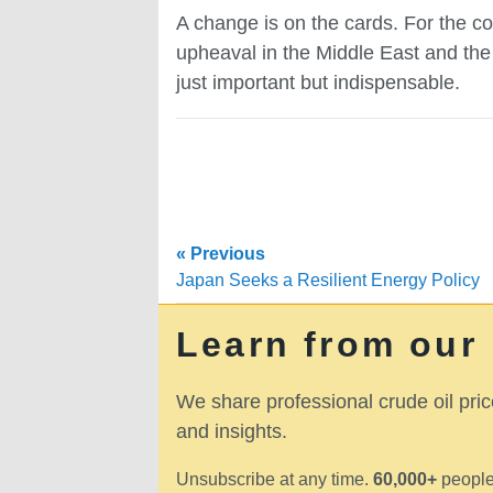
A change is on the cards. For the co
upheaval in the Middle East and the 
just important but indispensable.
« Previous
Japan Seeks a Resilient Energy Policy
Learn from our
We share professional crude oil pric
and insights.
Unsubscribe at any time.
60,000+
people