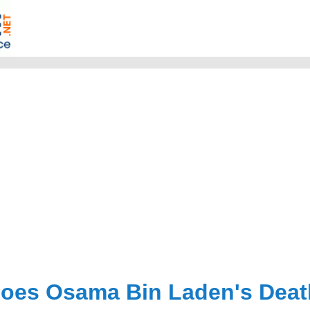
oes Osama Bin Laden's Death