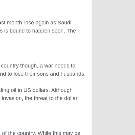
last month rose again as Saudi
his is bound to happen soon. The
e country though, a war needs to
tand to lose their sons and husbands,
ng oil in US dollars. Although
invasion, the threat to the dollar
s of the country. While this may be