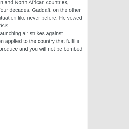
rn and North African countries,
four decades. Gaddafi, on the other
situation like never before. He vowed
isis.
aunching air strikes against
applied to the country that fulfills
u produce and you will not be bombed