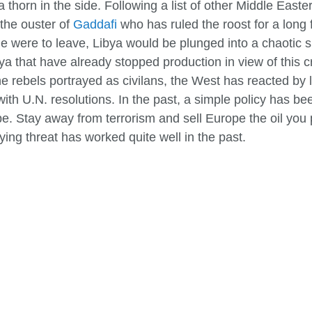
horn in the side. Following a list of other Middle Easte
 the ouster of
Gaddafi
who has ruled the roost for a long 
f he were to leave, Libya would be plunged into a chaotic 
bya that have already stopped production in view of this cr
 rebels portrayed as civilans, the West has reacted by l
 U.N. resolutions. In the past, a simple policy has been 
ope. Stay away from terrorism and sell Europe the oil yo
lying threat has worked quite well in the past.