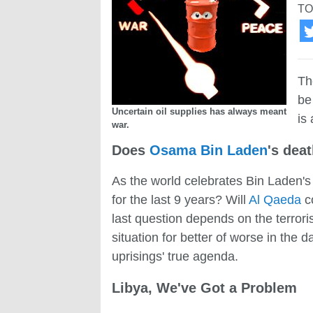
TO
Th
be
Uncertain oil supplies has always meant
is
war.
Does
Osama Bin Laden
's deat
As the world celebrates Bin Laden's
for the last 9 years? Will
Al Qaeda
co
last question depends on the terroris
situation for better of worse in the 
uprisings' true agenda.
Libya, We've Got a Problem