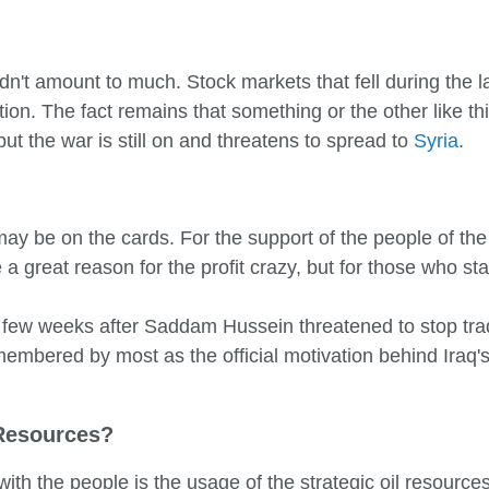
dn't amount to much. Stock markets that fell during the 
tion. The fact remains that something or the other like t
t the war is still on and threatens to spread to
Syria
.
 may be on the cards. For the support of the people of th
 a great reason for the profit crazy, but for those who s
few weeks after Saddam Hussein threatened to stop tradi
embered by most as the official motivation behind Iraq's 
 Resources?
with the people is the usage of the strategic oil resource