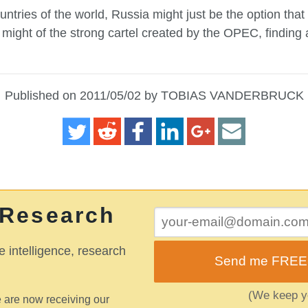
untries of the world, Russia might just be the option that
might of the strong cartel created by the OPEC, finding an
Published on 2011/05/02 by TOBIAS VANDERBRUCK
 Research
e intelligence, research
Send me FREE o
(We keep yo
 are now receiving our