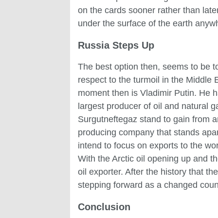
on the cards sooner rather than late
under the surface of the earth anywher
Russia Steps Up
The best option then, seems to be to
respect to the turmoil in the Middle
moment then is Vladimir Putin. He h
largest producer of oil and natural g
Surgutneftegaz stand to gain from an
producing company that stands apart
intend to focus on exports to the wor
With the Arctic oil opening up and t
oil exporter. After the history that
stepping forward as a changed coun
Conclusion