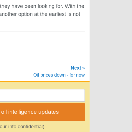
 they have been looking for. With the
other option at the earliest is not
Next »
Oil prices down - for now
il intelligence updates
ur info confidential)