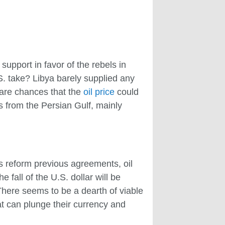
upport in favor of the rebels in
S. take? Libya barely supplied any
e are chances that the
oil price
could
es from the Persian Gulf, mainly
s reform previous agreements, oil
e fall of the U.S. dollar will be
 There seems to be a dearth of viable
at can plunge their currency and