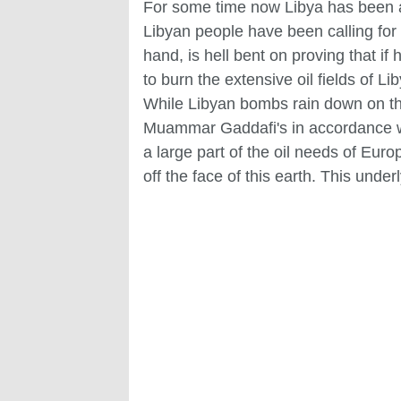
For some time now Libya has been a t
Libyan people have been calling for
hand, is hell bent on proving that i
to burn the extensive oil fields of Li
While Libyan bombs rain down on the
Muammar Gaddafi's in accordance with
a large part of the oil needs of Eur
off the face of this earth. This under