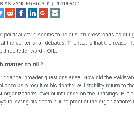
BIAS VANDERBRUCK
|
2011/05/02
e political world seems to be at such crossroads as of r
 at the center of all debates. The fact is that the reason fo
 a three letter word - OIL.
h matter to oil?
 riddance, broader questions arise. How did the Pakistan
llapse as a result of his death? Will stability return to 
t organization's level of influence on the uprisings. But
days following his death will be proof of the organization'