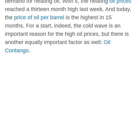
demand for heating oil. With it, the heating
oil prices
reached a thirteen month high last week. And today,
the
price of oil per barrel
is the highest in 15
months. For a start, indeed, the cold wave is an
important reason for the high oil prices, but there is
another equally important factor as well:
Oil
Contango
.