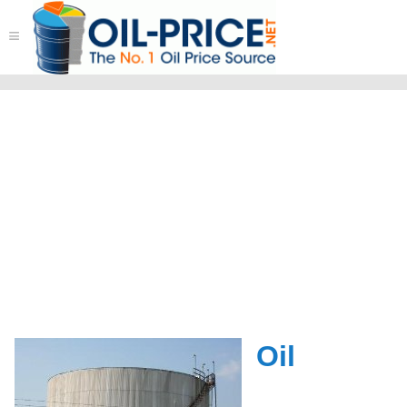
≡
Oil