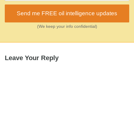
Send me FREE oil intelligence updates
(We keep your info confidential)
Leave Your Reply