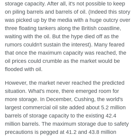
storage capacity. After all, it's not possible to keep
on piling barrels and barrels of oil. (Indeed this story
was picked up by the media with a huge outcry over
three floating tankers along the British coastline,
waiting with the oil. But the hype died off as the
rumors couldn't sustain the interest). Many feared
that once the maximum capacity was reached, the
oil prices could crumble as the market would be
flooded with oil.
However, the market never reached the predicted
situation. What's more, there emerged room for
more storage. In December, Cushing, the world's
largest commercial oil site added about 5.2 million
barrels of storage capacity to the existing 42.4
million barrels. The maximum storage due to safety
precautions is pegged at 41.2 and 43.8 million