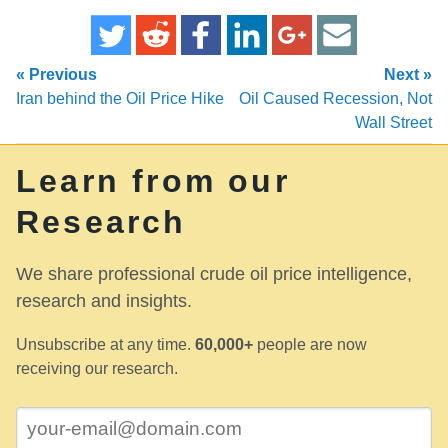
« Previous
Next »
Iran behind the Oil Price Hike
Oil Caused Recession, Not
Wall Street
Learn from our
Research
We share professional crude oil price intelligence,
research and insights.
Unsubscribe at any time.
60,000+
people are now
receiving our research.