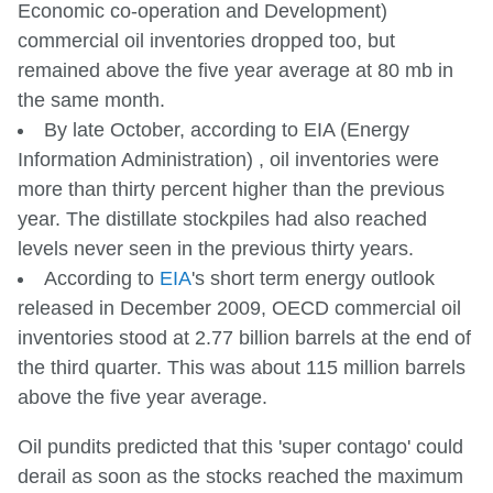
Economic co-operation and Development)
commercial oil inventories dropped too, but
remained above the five year average at 80 mb in
the same month.
By late October, according to EIA (Energy
Information Administration) , oil inventories were
more than thirty percent higher than the previous
year. The distillate stockpiles had also reached
levels never seen in the previous thirty years.
According to
EIA
's short term energy outlook
released in December 2009, OECD commercial oil
inventories stood at 2.77 billion barrels at the end of
the third quarter. This was about 115 million barrels
above the five year average.
Oil pundits predicted that this 'super contago' could
derail as soon as the stocks reached the maximum