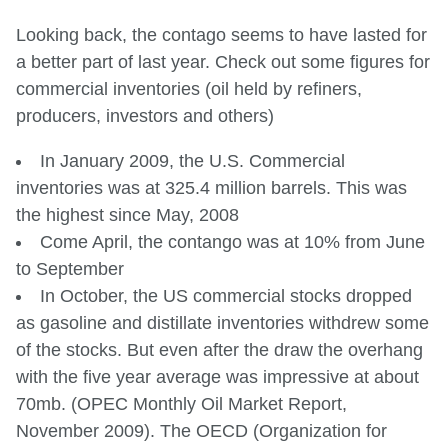
Looking back, the contago seems to have lasted for
a better part of last year. Check out some figures for
commercial inventories (oil held by refiners,
producers, investors and others)
In January 2009, the U.S. Commercial
inventories was at 325.4 million barrels. This was
the highest since May, 2008
Come April, the contango was at 10% from June
to September
In October, the US commercial stocks dropped
as gasoline and distillate inventories withdrew some
of the stocks. But even after the draw the overhang
with the five year average was impressive at about
70mb. (OPEC Monthly Oil Market Report,
November 2009). The OECD (Organization for