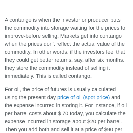
A contango is when the investor or producer puts
the commodity into storage waiting for the prices to
improve-before selling. Markets get into contango
when the prices don't reflect the actual value of the
commodity. In other words, if the investors feel that
they could get better returns, say, after six months,
they store the commodity instead of selling it
immediately. This is called contango.
For oil, the price of futures is usually calculated
using the present day
price of oil (spot price)
and
the expense incurred in storing it. For instance, if oil
per barrel costs about $ 70 today, you calculate the
expense incurred in storage-about $20 per barrel.
Then you add both and sell it at a price of $90 per