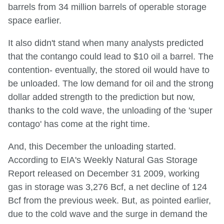
barrels from 34 million barrels of operable storage
space earlier.
It also didn't stand when many analysts predicted
that the contango could lead to $10 oil a barrel. The
contention- eventually, the stored oil would have to
be unloaded. The low demand for oil and the strong
dollar added strength to the prediction but now,
thanks to the cold wave, the unloading of the 'super
contago' has come at the right time.
And, this December the unloading started.
According to EIA's Weekly Natural Gas Storage
Report released on December 31 2009, working
gas in storage was 3,276 Bcf, a net decline of 124
Bcf from the previous week. But, as pointed earlier,
due to the cold wave and the surge in demand the