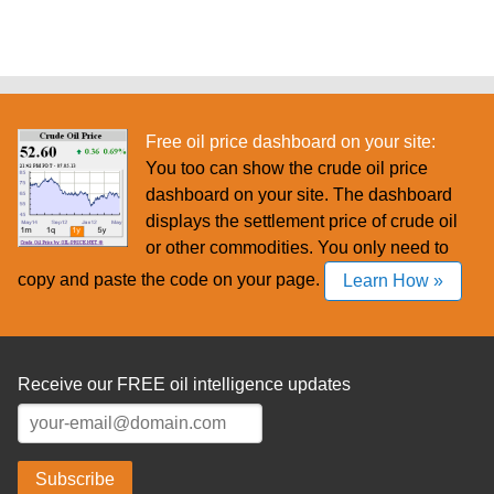
Free oil price dashboard on your site:
You too can show the crude oil price
dashboard on your site. The dashboard
displays the settlement price of crude oil
or other commodities. You only need to
copy and paste the code on your page.
Learn How »
Receive our FREE oil intelligence updates
Subscribe