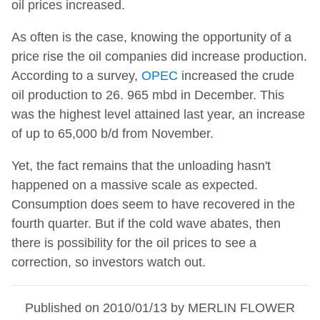
oil prices increased.
As often is the case, knowing the opportunity of a
price rise the oil companies did increase production.
According to a survey,
OPEC
increased the crude
oil production to 26. 965 mbd in December. This
was the highest level attained last year, an increase
of up to 65,000 b/d from November.
Yet, the fact remains that the unloading hasn't
happened on a massive scale as expected.
Consumption does seem to have recovered in the
fourth quarter. But if the cold wave abates, then
there is possibility for the oil prices to see a
correction, so investors watch out.
Published on 2010/01/13 by MERLIN FLOWER