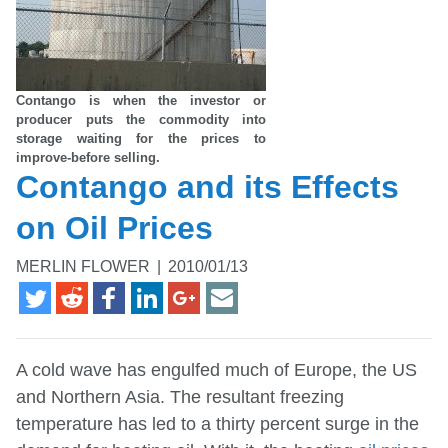
Contango is when the investor or
producer puts the commodity into
storage waiting for the prices to
improve-before selling.
Contango and its Effects
on Oil Prices
MERLIN FLOWER
|
2010/01/13
A cold wave has engulfed much of Europe, the US
and Northern Asia. The resultant freezing
temperature has led to a thirty percent surge in the