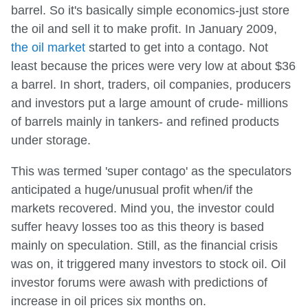
barrel. So it's basically simple economics-just store
the oil and sell it to make profit. In January 2009,
the oil market
started to get into a contago. Not
least because the prices were very low at about $36
a barrel. In short, traders, oil companies, producers
and investors put a large amount of crude- millions
of barrels mainly in tankers- and refined products
under storage.
This was termed 'super contago' as the speculators
anticipated a huge/unusual profit when/if the
markets recovered. Mind you, the investor could
suffer heavy losses too as this theory is based
mainly on speculation. Still, as the financial crisis
was on, it triggered many investors to stock oil. Oil
investor forums were awash with predictions of
increase in oil prices six months on.