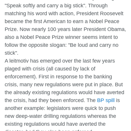
"Speak softly and carry a big stick". Through
matching his word with action, President Roosevelt
became the first American to earn a Nobel Peace
Prize. Now nearly 100 years later President Obama,
also a Nobel Peace Prize winner seems intent to
follow the opposite slogan: "Be loud and carry no
stick".
A leitmotiv has emerged over the last few years
plaged with crisis (all caused by lack of
enforcement). First in response to the banking
crisis, many new regulations were put in place. But
the already existing regulations would have averted
the crisis, had they been enforced. The
BP spill
is
another example: legislators were quick to push
new deep-water drilling regulations whereas the
existing regulations would have averted the