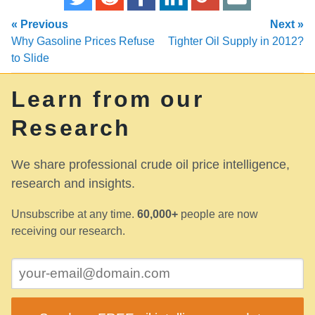
« Previous
Next »
Why Gasoline Prices Refuse
Tighter Oil Supply in 2012?
to Slide
Learn from our
Research
We share professional crude oil price intelligence,
research and insights.
Unsubscribe at any time.
60,000+
people are now
receiving our research.