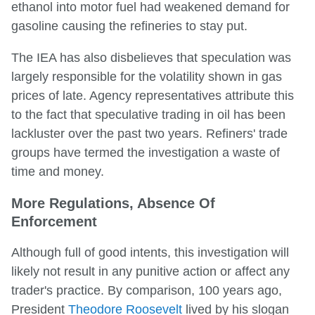
ethanol into motor fuel had weakened demand for
gasoline causing the refineries to stay put.
The IEA has also disbelieves that speculation was
largely responsible for the volatility shown in gas
prices of late. Agency representatives attribute this
to the fact that speculative trading in oil has been
lackluster over the past two years. Refiners' trade
groups have termed the investigation a waste of
time and money.
More Regulations, Absence Of
Enforcement
Although full of good intents, this investigation will
likely not result in any punitive action or affect any
trader's practice. By comparison, 100 years ago,
President
Theodore Roosevelt
lived by his slogan