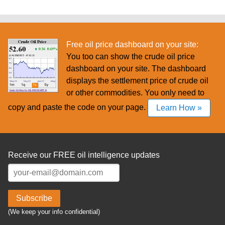
Free oil price dashboard on your site:
You too can show the crude oil price
dashboard on your site. The dashboard
displays the settlement price of crude oil
or other commodities. You only need to
copy and paste the code on your page.
Learn How »
Receive our FREE oil intelligence updates
Subscribe
(We keep your info confidential)