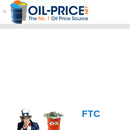
≡
FTC