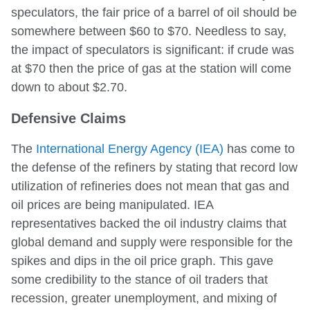
speculators, the fair price of a barrel of oil should be
somewhere between $60 to $70. Needless to say,
the impact of speculators is significant: if crude was
at $70 then the price of gas at the station will come
down to about $2.70.
Defensive Claims
The
International Energy Agency (IEA)
has come to
the defense of the refiners by stating that record low
utilization of refineries does not mean that gas and
oil prices are being manipulated. IEA
representatives backed the oil industry claims that
global demand and supply were responsible for the
spikes and dips in the oil price graph. This gave
some credibility to the stance of oil traders that
recession, greater unemployment, and mixing of