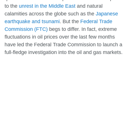
to the
unrest in the Middle East
and natural
calamities across the globe such as the
Japanese
earthquake and tsunami
. But the
Federal Trade
Commission (FTC)
begs to differ. In fact, extreme
fluctuations in oil prices over the last few months
have led the Federal Trade Commission to launch a
full-fledge investigation into the oil and gas markets.