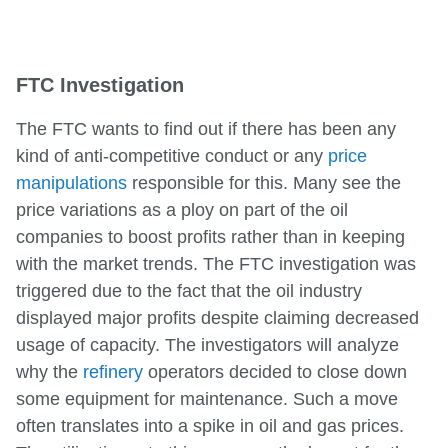
FTC Investigation
The FTC wants to find out if there has been any
kind of anti-competitive conduct or any
price
manipulations
responsible for this. Many see the
price variations as a ploy on part of the oil
companies to boost profits rather than in keeping
with the market trends. The FTC investigation was
triggered due to the fact that the oil industry
displayed major profits despite claiming decreased
usage of capacity. The investigators will analyze
why the
refinery
operators decided to close down
some equipment for maintenance. Such a move
often translates into a spike in oil and gas prices.