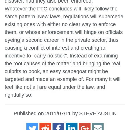
disaster, had they also been enforced.
Whatever the FTC concludes will likely follow the
same pattern. New laws, regulations will supercede
existing ones with either no clear way to enforce
them, or whose enforecement will hinge on officials
eyeing a second career in the private sector, thus
causing a conflict of interest and creating an
incentive to "carry no stick". Instead of examining
the root causes of the matter and bringing the real
culprits to book, an easy scapegoat might be
targeted and made an example of. For many it will
feel like not all are equal under the law, and
rightfully so.
Published on 2011/07/11 by STEVE AUSTIN