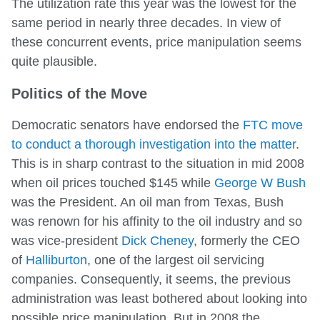
The utilization rate this year was the lowest for the
same period in nearly three decades. In view of
these concurrent events, price manipulation seems
quite plausible.
Politics of the Move
Democratic senators have endorsed the
FTC move
to conduct a thorough investigation into the matter
.
This is in sharp contrast to the situation in mid 2008
when oil prices touched $145 while
George W Bush
was the President. An oil man from Texas, Bush
was renown for his affinity to the oil industry and so
was vice-president
Dick Cheney
, formerly the CEO
of
Halliburton
, one of the largest oil servicing
companies. Consequently, it seems, the previous
administration was least bothered about looking into
possible price manipulation. But in 2008 the