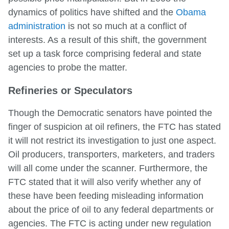
dynamics of politics have shifted and the
Obama
administration
is not so much at a conflict of
interests. As a result of this shift, the government
set up a task force comprising federal and state
agencies to probe the matter.
Refineries or Speculators
Though the Democratic senators have pointed the
finger of suspicion at oil refiners, the FTC has stated
it will not restrict its investigation to just one aspect.
Oil producers, transporters, marketers, and traders
will all come under the scanner. Furthermore, the
FTC stated that it will also verify whether any of
these have been feeding misleading information
about the price of oil to any federal departments or
agencies. The FTC is acting under new regulation