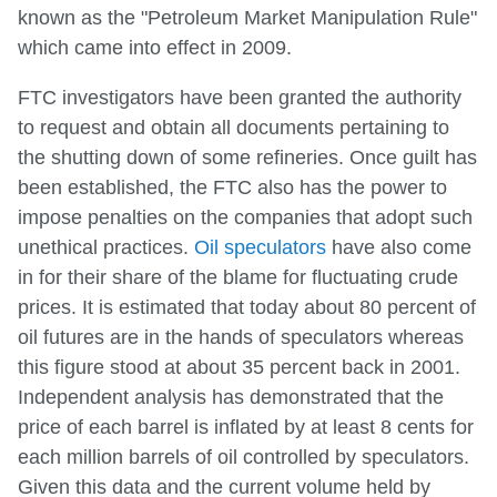
known as the "Petroleum Market Manipulation Rule"
which came into effect in 2009.
FTC investigators have been granted the authority
to request and obtain all documents pertaining to
the shutting down of some refineries. Once guilt has
been established, the FTC also has the power to
impose penalties on the companies that adopt such
unethical practices.
Oil speculators
have also come
in for their share of the blame for fluctuating crude
prices. It is estimated that today about 80 percent of
oil futures are in the hands of speculators whereas
this figure stood at about 35 percent back in 2001.
Independent analysis has demonstrated that the
price of each barrel is inflated by at least 8 cents for
each million barrels of oil controlled by speculators.
Given this data and the current volume held by