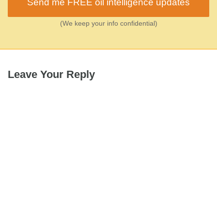
Send me FREE oil intelligence updates
(We keep your info confidential)
Leave Your Reply