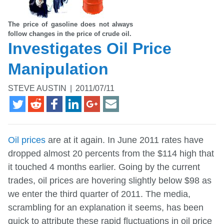
The price of gasoline does not always
follow changes in the price of crude oil.
Investigates Oil Price
Manipulation
STEVE AUSTIN
|
2011/07/11
Oil prices
are at it again. In June 2011 rates have
dropped almost 20 percents from the $114 high that
it touched 4 months earlier. Going by the current
trades, oil prices are hovering slightly below $98 as
we enter the third quarter of 2011. The media,
scrambling for an explanation it seems, has been
quick to attribute these rapid fluctuations in oil price