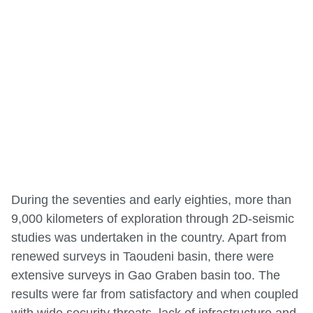
During the seventies and early eighties, more than
9,000 kilometers of exploration through 2D-seismic
studies was undertaken in the country. Apart from
renewed surveys in Taoudeni basin, there were
extensive surveys in Gao Graben basin too. The
results were far from satisfactory and when coupled
with wide security threats, lack of infrastructure and