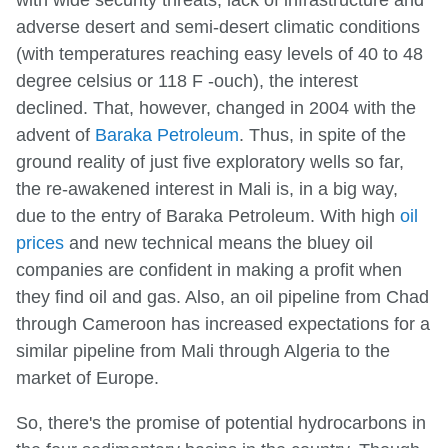
adverse desert and semi-desert climatic conditions
(with temperatures reaching easy levels of 40 to 48
degree celsius or 118 F -ouch), the interest
declined. That, however, changed in 2004 with the
advent of
Baraka Petroleum
. Thus, in spite of the
ground reality of just five exploratory wells so far,
the re-awakened interest in Mali is, in a big way,
due to the entry of Baraka Petroleum. With high
oil
prices
and new technical means the bluey oil
companies are confident in making a profit when
they find oil and gas. Also, an oil pipeline from Chad
through Cameroon has increased expectations for a
similar pipeline from Mali through Algeria to the
market of Europe.
So, there's the promise of potential hydrocarbons in