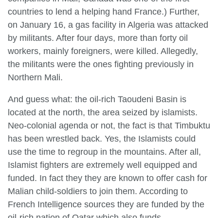
countries to lend a helping hand France.) Further,
on January 16, a gas facility in Algeria was attacked
by militants. After four days, more than forty oil
workers, mainly foreigners, were killed. Allegedly,
the militants were the ones fighting previously in
Northern Mali.
And guess what: the oil-rich Taoudeni Basin is
located at the north, the area seized by islamists.
Neo-colonial agenda or not, the fact is that Timbuktu
has been wrestled back. Yes, the Islamists could
use the time to regroup in the mountains. After all,
Islamist fighters are extremely well equipped and
funded. In fact they they are known to offer cash for
Malian child-soldiers to join them. According to
French Intelligence sources they are funded by the
oil-rich nation of Qatar which also funds