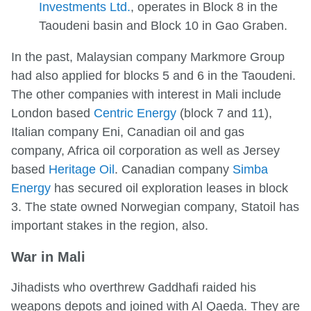
Investments Ltd.
, operates in Block 8 in the
Taoudeni basin and Block 10 in Gao Graben.
In the past, Malaysian company Markmore Group
had also applied for blocks 5 and 6 in the Taoudeni.
The other companies with interest in Mali include
London based
Centric Energy
(block 7 and 11),
Italian company Eni, Canadian oil and gas
company, Africa oil corporation as well as Jersey
based
Heritage Oil
. Canadian company
Simba
Energy
has secured oil exploration leases in block
3. The state owned Norwegian company, Statoil has
important stakes in the region, also.
War in Mali
Jihadists who overthrew Gaddhafi raided his
weapons depots and joined with Al Qaeda. They are