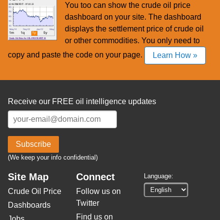
You too can show the crude oil price
dashboard on your site. The dashboard
displays the settlement price of crude oil
or other commodities. You only need to
copy and paste the code on your page.
Learn How »
Receive our FREE oil intelligence updates
Subscribe
(We keep your info confidential)
Site Map
Connect
Language:
Crude Oil Price
Follow us on
Twitter
Dashboards
Find us on
Jobs