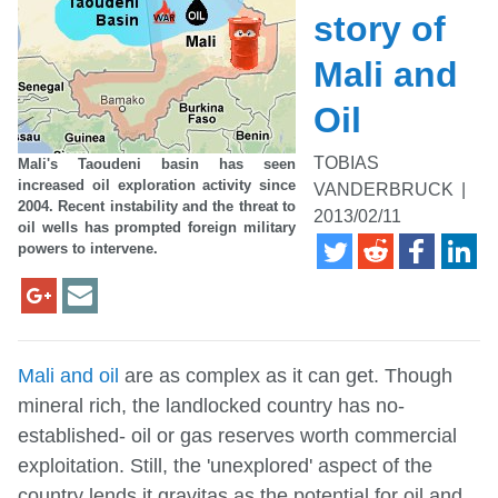
story of
Mali and
Oil
TOBIAS
Mali's Taoudeni basin has seen
increased oil exploration activity since
VANDERBRUCK
|
2004. Recent instability and the threat to
2013/02/11
oil wells has prompted foreign military
powers to intervene.
Mali and oil
are as complex as it can get. Though
mineral rich, the landlocked country has no-
established- oil or gas reserves worth commercial
exploitation. Still, the 'unexplored' aspect of the
country lends it gravitas as the potential for oil and