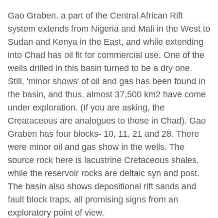
Gao Graben, a part of the Central African Rift
system extends from Nigeria and Mali in the West to
Sudan and Kenya in the East, and while extending
into Chad has oil fit for commercial use. One of the
wells drilled in this basin turned to be a dry one.
Still, 'minor shows' of oil and gas has been found in
the basin, and thus, almost 37,500 km2 have come
under exploration. (If you are asking, the
Creataceous are analogues to those in Chad). Gao
Graben has four blocks- 10, 11, 21 and 28. There
were minor oil and gas show in the wells. The
source rock here is lacustrine Cretaceous shales,
while the reservoir rocks are deltaic syn and post.
The basin also shows depositional rift sands and
fault block traps, all promising signs from an
exploratory point of view.