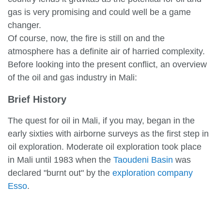
gas is very promising and could well be a game
changer.
Of course, now, the fire is still on and the
atmosphere has a definite air of harried complexity.
Before looking into the present conflict, an overview
of the oil and gas industry in Mali:
Brief History
The quest for oil in Mali, if you may, began in the
early sixties with airborne surveys as the first step in
oil exploration. Moderate oil exploration took place
in Mali until 1983 when the
Taoudeni Basin
was
declared "burnt out" by the
exploration company
Esso
.