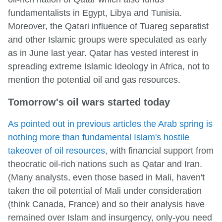
fundamentalists in Egypt, Libya and Tunisia.
Moreover, the Qatari influence of Tuareg separatist
and other Islamic groups were speculated as early
as in June last year. Qatar has vested interest in
spreading extreme Islamic Ideology in Africa, not to
mention the potential oil and gas resources.
Tomorrow's oil wars started today
As pointed out in previous articles the Arab spring is
nothing more than fundamental Islam's hostile
takeover of oil resources
, with financial support from
theocratic oil-rich nations such as Qatar and Iran.
(Many analysts, even those based in Mali, haven't
taken the oil potential of Mali under consideration
(think Canada, France) and so their analysis have
remained over Islam and insurgency, only-you need