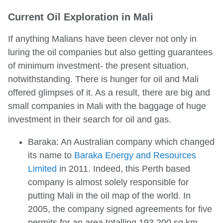
Current Oil Exploration in Mali
If anything Malians have been clever not only in
luring the oil companies but also getting guarantees
of minimum investment- the present situation,
notwithstanding. There is hunger for oil and Mali
offered glimpses of it. As a result, there are big and
small companies in Mali with the baggage of huge
investment in their search for oil and gas.
Baraka: An Australian company which changed
its name to
Baraka Energy and Resources
Limited
in 2011. Indeed, this Perth based
company is almost solely responsible for
putting Mali in the oil map of the world. In
2005, the company signed agreements for five
permits for an area totalling 193,200 sq km,