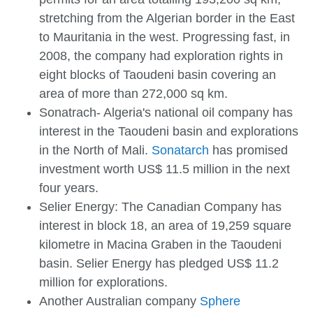
stretching from the Algerian border in the East
to Mauritania in the west. Progressing fast, in
2008, the company had exploration rights in
eight blocks of Taoudeni basin covering an
area of more than 272,000 sq km.
Sonatrach- Algeria's national oil company has
interest in the Taoudeni basin and explorations
in the North of Mali.
Sonatarch
has promised
investment worth US$ 11.5 million in the next
four years.
Selier Energy: The Canadian Company has
interest in block 18, an area of 19,259 square
kilometre in Macina Graben in the Taoudeni
basin. Selier Energy has pledged US$ 11.2
million for explorations.
Another Australian company
Sphere