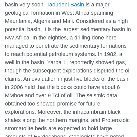
basin very soon.
Taoudeni Basin
is a major
geological formation in West Africa spanning
Mauritania, Algeria and Mali. Considered as a high
potential basin, it is the largest sedimentary basin in
NW Africa. In the eighties, a drilling done here
managed to penetrate the sedimentary formations
to reach potential petroleum systems. In 1982, a
well in the basin, Yarba-1, reportedly showed gas,
though the subsequent explorations disputed the oil
claims. An evaluation in just five blocks of the basin
in 2006 held that the blocks could have about 6
MMboe and over 9 Tcf of oil. The seismic data
obtained too showed promise for future
explorations. Moreover, the infracambrain black
shales along the northern margins, and Proterozoic
stromatolite beds are expected to hold large
amounts of Hyrdocabons. Geologists have noted