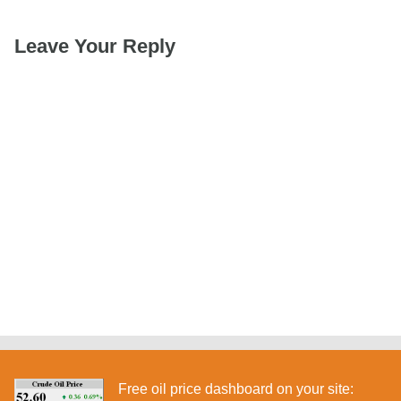
Leave Your Reply
Free oil price dashboard on your site: