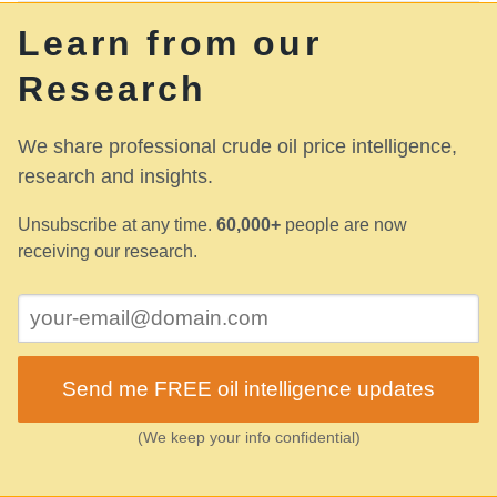
Learn from our
Research
We share professional crude oil price intelligence,
research and insights.
Unsubscribe at any time.
60,000+
people are now
receiving our research.
Send me FREE oil intelligence updates
(We keep your info confidential)