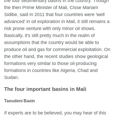
the four sedimentary basins in the country. Though
the then Prime Minister of Mali, Cisse Mariam
Sidibe, said in 2011 that four countries were 'well
advanced' in oil exploration in Mali, it still remains a
risk prone venture with only minor oil shows.
Basically, it's still pretty much in the realm of
assumptions that the country would be able to
produce oil and gas for commercial exploitation. On
the other hand, the recent studies show geological
formations very similar to those oil-producing
formations in countries like Algeria, Chad and
Sudan.
The four important basins in Mali
Taoudeni Basin
If experts are to be believed, you may hear of this