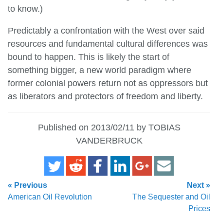
to know.)
Predictably a confrontation with the West over said
resources and fundamental cultural differences was
bound to happen. This is likely the start of
something bigger, a new world paradigm where
former colonial powers return not as oppressors but
as liberators and protectors of freedom and liberty.
Published on 2013/02/11 by TOBIAS
VANDERBRUCK
« Previous
Next »
American Oil Revolution
The Sequester and Oil
Prices