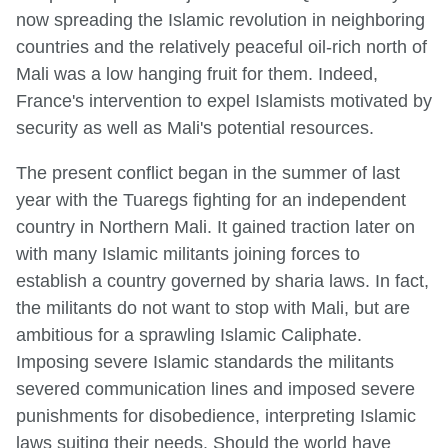
now spreading the Islamic revolution in neighboring
countries and the relatively peaceful oil-rich north of
Mali was a low hanging fruit for them. Indeed,
France's intervention to expel Islamists motivated by
security as well as Mali's potential resources.
The present conflict began in the summer of last
year with the Tuaregs fighting for an independent
country in Northern Mali. It gained traction later on
with many Islamic militants joining forces to
establish a country governed by sharia laws. In fact,
the militants do not want to stop with Mali, but are
ambitious for a sprawling Islamic Caliphate.
Imposing severe Islamic standards the militants
severed communication lines and imposed severe
punishments for disobedience, interpreting Islamic
laws suiting their needs. Should the world have