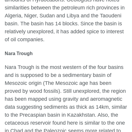
similarities between the petroleum rich provinces in
Algeria, Niger, Sudan and Libya and the Taoudeni
basin. The basin has 14 blocks. Since the basin is
relatively unexplored, it has added spice to interest
of oil companies.
Nara Trough
Nara Trough is the most western of the four basins
and is supposed to be a sedimentary basin of
Mesozoic origin (The Mesozoic age has been
proved by wood fossils). Still unexplored, the region
has been mapped using gravity and aeromagnetic
data suggesting sediments as thick as 14km, similar
to the Precaspian basin in Kazakhstan. Also, the
cetaceous reservoir found here is similar to the one
in Chad and the Paleozoic seems more related to