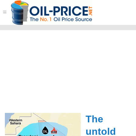
≡
The
untold