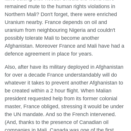
remained mute to the human rights violations in
Northern Mali? Don't forget, there were enriched
Uranium nearby. France depends on oil and
uranium from neighbouring Nigeria and couldn't
possibly tolerate Mali to become another
Afghanistan. Moreover France and Mali have had a
defence agreement in place for years.
Also, after have its military deployed in Afghanistan
for over a decade France understandably will do
whatever it takes to prevent another Afghanistan to
be created within a 2 hour flight. When Malian
president requested help from its former colonial
master, France obliged, stressing it would be under
the UN mandate. And so the French intervened.
(And, thanks to the presence of Canadian oil
companies in Mali, Canada was one of the first