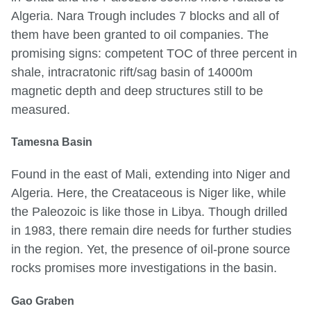
Algeria. Nara Trough includes 7 blocks and all of
them have been granted to oil companies. The
promising signs: competent TOC of three percent in
shale, intracratonic rift/sag basin of 14000m
magnetic depth and deep structures still to be
measured.
Tamesna Basin
Found in the east of Mali, extending into Niger and
Algeria. Here, the Creataceous is Niger like, while
the Paleozoic is like those in Libya. Though drilled
in 1983, there remain dire needs for further studies
in the region. Yet, the presence of oil-prone source
rocks promises more investigations in the basin.
Gao Graben