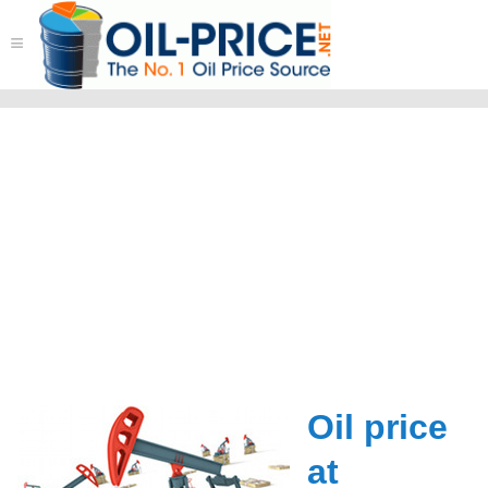
≡
Oil price
at