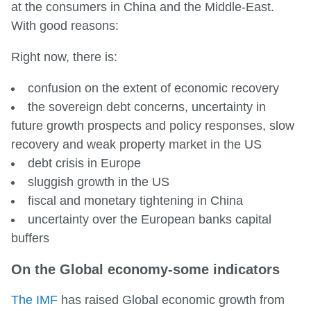
at the consumers in China and the Middle-East.
With good reasons:
Right now, there is:
confusion on the extent of economic recovery
the sovereign debt concerns, uncertainty in
future growth prospects and policy responses, slow
recovery and weak property market in the US
debt crisis in Europe
sluggish growth in the US
fiscal and monetary tightening in China
uncertainty over the European banks capital
buffers
On the Global economy-some indicators
The IMF
has raised Global economic growth from