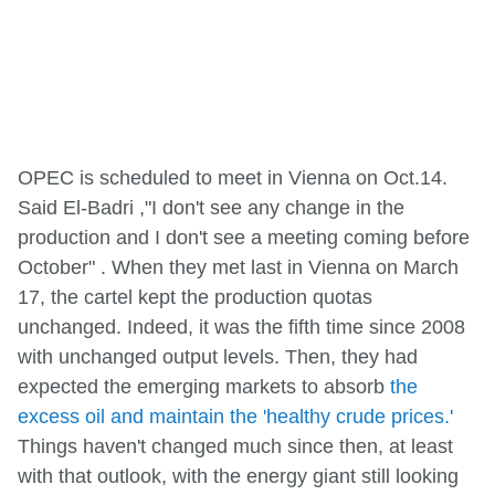
OPEC is scheduled to meet in Vienna on Oct.14.
Said El-Badri ,"I don't see any change in the
production and I don't see a meeting coming before
October" . When they met last in Vienna on March
17, the cartel kept the production quotas
unchanged. Indeed, it was the fifth time since 2008
with unchanged output levels. Then, they had
expected the emerging markets to absorb
the
excess oil and maintain the 'healthy crude prices.'
Things haven't changed much since then, at least
with that outlook, with the energy giant still looking