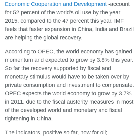
Economic Cooperation and Development
-account
for 52 percent of the world's oil use by the year
2015, compared to the 47 percent this year. IMF
feels that faster expansion in China, India and Brazil
are helping the global recovery.
According to OPEC, the world economy has gained
momentum and expected to grow by 3.8% this year.
So far the recovery supported by fiscal and
monetary stimulus would have to be taken over by
private consumption and investment to compensate.
OPEC expects the world economy to grow by 3.7%
in 2011, due to the fiscal austerity measures in most
of the developed world and monetary and fiscal
tightening in China.
The indicators, positive so far, now for oil;