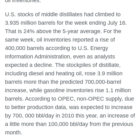
oil inventories.
U.S. stocks of middle distillates had climbed to
3.935 million barrels for the week ending July 16.
That is 24% above the 5-year average. For the
same week, oil inventories reported a rise of
400,000 barrels according to U.S. Energy
Information Administration, even as analysts
expected a decline. The stockpiles of distillate,
including diesel and heating oil, rose 3.9 million
barrels more than the predicted 700,000-barrel
increase, while gasoline inventories rise 1.1 million
barrels. According to OPEC, non-OPEC supply, due
to better production data, was expected to increase
by 700, 000 bbl/day in 2010 this year, an increase of
a little more than 100,000 bbl/day from the previous
month.