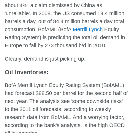
about 4%, a claim dismissed by China as
'unreliable'. In 2008, the US consumed 19.4 million
barrels a day, out of 84.4 million barrels a day total
consumption. BofAML (BofA
Merrill Lynch
Equity
Rating System) is predicting the total oil demand in
Europe to fall by 273 thousand b/d in 2010.
Clearly, demand is just picking up.
Oil Inventories:
BofA Merrill Lynch Equity Rating System (BofAML)
had forecast $88.50 per barrel for the second half of
next year. The analysts see 'some downside risks'
to the 2011 oil forecasts, according to weekly
research data from BofAML. And a worrying factor,
according to the bank's analysts, is the high OECD