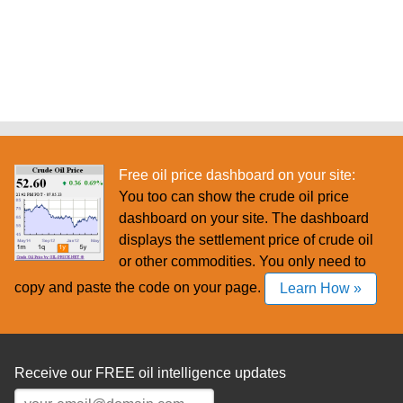
Free oil price dashboard on your site:
You too can show the crude oil price
dashboard on your site. The dashboard
displays the settlement price of crude oil
or other commodities. You only need to
copy and paste the code on your page.
Learn How »
Receive our FREE oil intelligence updates