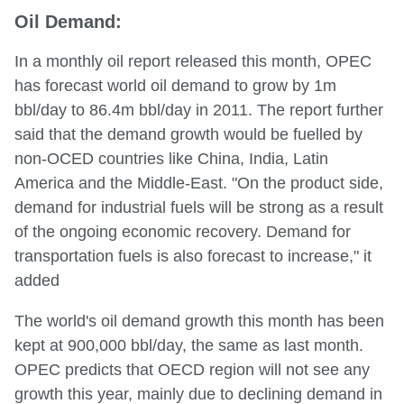
Oil Demand:
In a monthly oil report released this month, OPEC
has forecast world oil demand to grow by 1m
bbl/day to 86.4m bbl/day in 2011. The report further
said that the demand growth would be fuelled by
non-OCED countries like China, India, Latin
America and the Middle-East. "On the product side,
demand for industrial fuels will be strong as a result
of the ongoing economic recovery. Demand for
transportation fuels is also forecast to increase," it
added
The world's oil demand growth this month has been
kept at 900,000 bbl/day, the same as last month.
OPEC predicts that OECD region will not see any
growth this year, mainly due to declining demand in