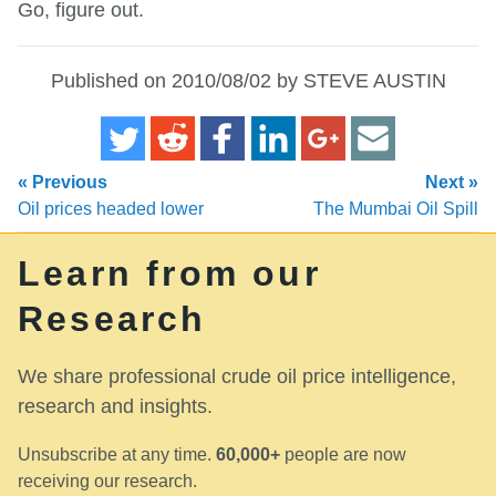
Go, figure out.
Published on 2010/08/02 by STEVE AUSTIN
« Previous
Next »
Oil prices headed lower
The Mumbai Oil Spill
Learn from our
Research
We share professional crude oil price intelligence,
research and insights.
Unsubscribe at any time.
60,000+
people are now
receiving our research.