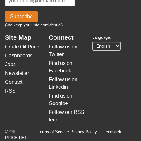
Subscribe
(We keep your info confidential)
Site Map
Connect
Language:
Crude Oil Price
Follow us on
Twitter
Dashboards
Find us on
Jobs
Facebook
Newsletter
Follow us on
Contact
Linkedin
RSS
Find us on
Google+
Follow our RSS
feed
© OIL-
Terms of Service
Privacy Policy
Feedback
PRICE.NET