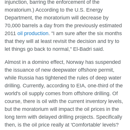
injunction, barring the enforcement of the
moratorium.) According to the U.S. Energy
Department, the moratorium will decrease by
70,000 barrels a day from the previously estimated
2011
oil production
. "I am sure after the six months
that they will at least revisit the decision and try to
let things go back to normal," El-Badri said.
Almost in a domino effect, Norway has suspended
the issuance of new deepwater offshore permit,
while Russia has tightened the rules of deep water
drilling. Currently, according to EIA, one-third of the
world's oil supply comes from offshore drilling. Of
course, there is oil with the current inventory levels,
but the moratorium will impact the oil prices in the
long term with delayed drilling projects. Specifically
then, is the oil price really at 'Comfortable' levels?