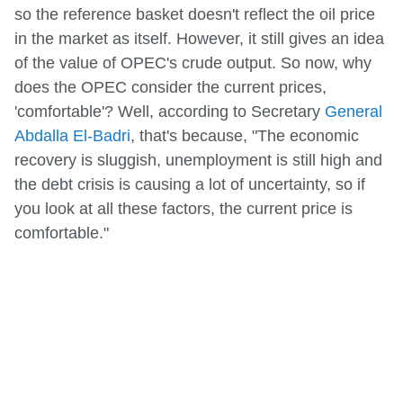
so the reference basket doesn't reflect the oil price
in the market as itself. However, it still gives an idea
of the value of OPEC's crude output. So now, why
does the OPEC consider the current prices,
'comfortable'? Well, according to Secretary
General
Abdalla El-Badri
, that's because, "The economic
recovery is sluggish, unemployment is still high and
the debt crisis is causing a lot of uncertainty, so if
you look at all these factors, the current price is
comfortable."