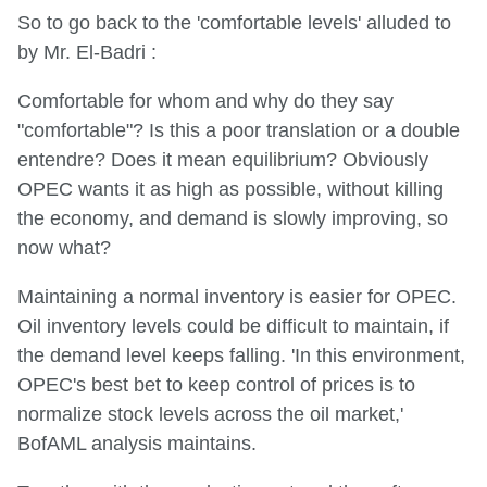
So to go back to the 'comfortable levels' alluded to
by Mr. El-Badri :
Comfortable for whom and why do they say
"comfortable"? Is this a poor translation or a double
entendre? Does it mean equilibrium? Obviously
OPEC wants it as high as possible, without killing
the economy, and demand is slowly improving, so
now what?
Maintaining a normal inventory is easier for OPEC.
Oil inventory levels could be difficult to maintain, if
the demand level keeps falling. 'In this environment,
OPEC's best bet to keep control of prices is to
normalize stock levels across the oil market,'
BofAML analysis maintains.