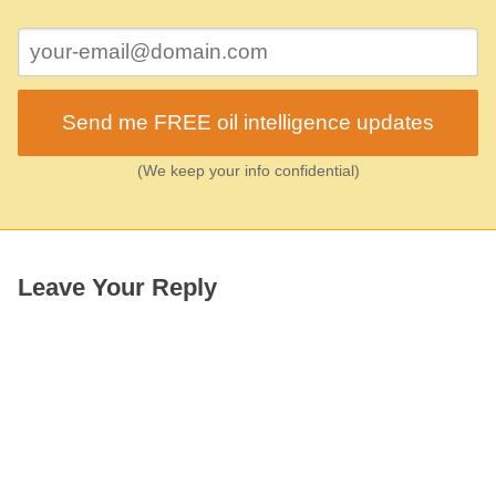
Send me FREE oil intelligence updates
(We keep your info confidential)
Leave Your Reply