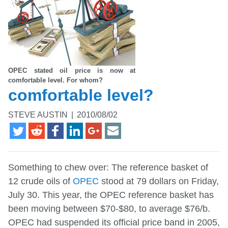
OPEC stated oil price is now at
comfortable level. For whom?
comfortable level?
STEVE AUSTIN
|
2010/08/02
Something to chew over: The reference basket of
12 crude oils of
OPEC
stood at 79 dollars on Friday,
July 30. This year, the OPEC reference basket has
been moving between $70-$80, to average $76/b.
OPEC had suspended its official price band in 2005,