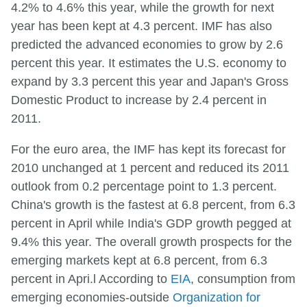
4.2% to 4.6% this year, while the growth for next
year has been kept at 4.3 percent. IMF has also
predicted the advanced economies to grow by 2.6
percent this year. It estimates the U.S. economy to
expand by 3.3 percent this year and Japan's Gross
Domestic Product to increase by 2.4 percent in
2011.
For the euro area, the IMF has kept its forecast for
2010 unchanged at 1 percent and reduced its 2011
outlook from 0.2 percentage point to 1.3 percent.
China's growth is the fastest at 6.8 percent, from 6.3
percent in April while India's GDP growth pegged at
9.4% this year. The overall growth prospects for the
emerging markets kept at 6.8 percent, from 6.3
percent in Apri.l According to
EIA
, consumption from
emerging economies-outside
Organization for