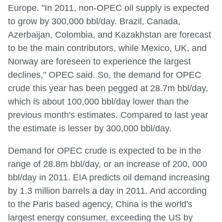
Europe. "In 2011, non-OPEC oil supply is expected
to grow by 300,000 bbl/day. Brazil, Canada,
Azerbaijan, Colombia, and Kazakhstan are forecast
to be the main contributors, while Mexico, UK, and
Norway are foreseen to experience the largest
declines," OPEC said. So, the demand for OPEC
crude this year has been pegged at 28.7m bbl/day,
which is about 100,000 bbl/day lower than the
previous month's estimates. Compared to last year
the estimate is lesser by 300,000 bbl/day.
Demand for OPEC crude is expected to be in the
range of 28.8m bbl/day, or an increase of 200, 000
bbl/day in 2011. EIA predicts oil demand increasing
by 1.3 million barrels a day in 2011. And according
to the Paris based agency, China is the world's
largest energy consumer, exceeding the US by