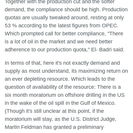
Together with the production cut and the softer
demand, the compliance should be high. Production
quotas are usually tweaked around, resting at only
53 % according to the latest figures from OPEC.
Which prompted call for better compliance, "There
is a lot of oil in the market and we need better
adherence to our production quota," El- Badri said.
In terms of that, here it's not exactly demand and
supply as most understand, its maximizing return on
an ever depleting resource. Which leads to the
question of availability of the resource: There is a
six month moratorium on offshore drilling in the US
in the wake of the oil spill in the Gulf of Mexico.
(Though it's still unclear at this point, if the
moratorium will stay, as the U.S. District Judge,
Martin Feldman has granted a preliminary