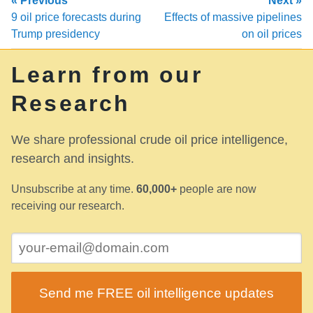
« Previous
Next »
9 oil price forecasts during
Effects of massive pipelines
Trump presidency
on oil prices
Learn from our
Research
We share professional crude oil price intelligence,
research and insights.
Unsubscribe at any time.
60,000+
people are now
receiving our research.
Send me FREE oil intelligence updates