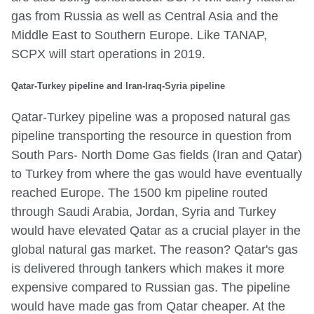
gas from Russia as well as Central Asia and the
Middle East to Southern Europe. Like TANAP,
SCPX will start operations in 2019.
Qatar-Turkey pipeline and Iran-Iraq-Syria pipeline
Qatar-Turkey pipeline was a proposed natural gas
pipeline transporting the resource in question from
South Pars- North Dome Gas fields (Iran and Qatar)
to Turkey from where the gas would have eventually
reached Europe. The 1500 km pipeline routed
through Saudi Arabia, Jordan, Syria and Turkey
would have elevated Qatar as a crucial player in the
global natural gas market. The reason? Qatar's gas
is delivered through tankers which makes it more
expensive compared to Russian gas. The pipeline
would have made gas from Qatar cheaper. At the