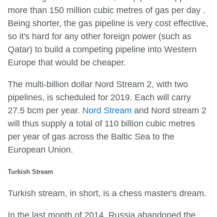
more than 150 million cubic metres of gas per day .
Being shorter, the gas pipeline is very cost effective,
so it's hard for any other foreign power (such as
Qatar) to build a competing pipeline into Western
Europe that would be cheaper.
The multi-billion dollar Nord Stream 2, with two
pipelines, is scheduled for 2019. Each will carry
27.5 bcm per year.
Nord Stream
and Nord stream 2
will thus supply a total of 110 billion cubic metres
per year of gas across the Baltic Sea to the
European Union.
Turkish Stream
Turkish stream, in short, is a chess master's dream.
In the last month of 2014, Russia abandoned the