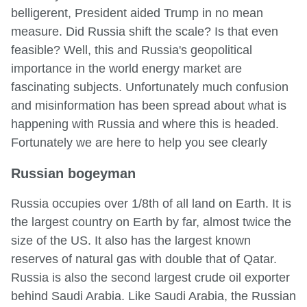
belligerent, President aided Trump in no mean
measure. Did Russia shift the scale? Is that even
feasible? Well, this and Russia's geopolitical
importance in the world energy market are
fascinating subjects. Unfortunately much confusion
and misinformation has been spread about what is
happening with Russia and where this is headed.
Fortunately we are here to help you see clearly
Russian bogeyman
Russia occupies over 1/8th of all land on Earth. It is
the largest country on Earth by far, almost twice the
size of the US. It also has the largest known
reserves of natural gas with double that of Qatar.
Russia is also the second largest crude oil exporter
behind Saudi Arabia. Like Saudi Arabia, the Russian