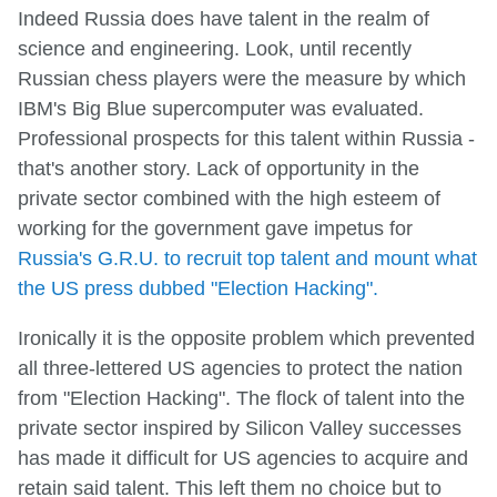
Indeed Russia does have talent in the realm of
science and engineering. Look, until recently
Russian chess players were the measure by which
IBM's Big Blue supercomputer was evaluated.
Professional prospects for this talent within Russia -
that's another story. Lack of opportunity in the
private sector combined with the high esteem of
working for the government gave impetus for
Russia's G.R.U. to recruit top talent and mount what
the US press dubbed "Election Hacking".
Ironically it is the opposite problem which prevented
all three-lettered US agencies to protect the nation
from "Election Hacking". The flock of talent into the
private sector inspired by Silicon Valley successes
has made it difficult for US agencies to acquire and
retain said talent. This left them no choice but to