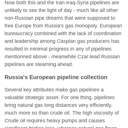
Now both this and the Iran-Iraq-Syria pipelines are
unlikely to see the light of day - much like all other
non-Russian pipe dreams that were supposed to
free Europe from Russia's gas monopoly. European
bureaucracy combined with the lack of coordination
and leadership among Caspian gas producers has
resulted in minimal progress in any of pipelines
mentionned above - meanwhile Czar-lead Russian
pipelines are steaming ahead.
Russia's European pipeline collection
Several key attributes make gas pipelines a
valuable strategic asset. For one thing, pipelines
bring natural gas long distances very efficiently,
much more so than crude oil. The high viscosity of
Crude oil requires heavy pumps and causes