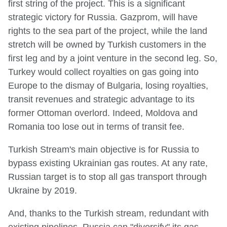
first string of the project. This is a significant
strategic victory for Russia. Gazprom, will have
rights to the sea part of the project, while the land
stretch will be owned by Turkish customers in the
first leg and by a joint venture in the second leg. So,
Turkey would collect royalties on gas going into
Europe to the dismay of Bulgaria, losing royalties,
transit revenues and strategic advantage to its
former Ottoman overlord. Indeed, Moldova and
Romania too lose out in terms of transit fee.
Turkish Stream's main objective is for Russia to
bypass existing Ukrainian gas routes. At any rate,
Russian target is to stop all gas transport through
Ukraine by 2019.
And, thanks to the Turkish stream, redundant with