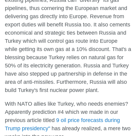
existing pipelines, Russia can "diversify" its gas
pipelines, thus cornering the European market and
delivering gas directly into Europe. Revenue from
export duties will benefit Russia too. It also cements
economical and strategic ties between Russia and
Turkey which will control gas route into Europe
while getting its own gas at a 10% discount. That's a
blessing because Turkey relies on natural gas for
50% of its electricity generation. Russia and Turkey
have also stepped up partnership in defense in the
area of anti-missiles. Furthermore, Russia will also
build Turkey's first nuclear power plant.
With NATO allies like Turkey, who needs enemies?
Apparently prediction #4 which we made in our
previous article titled
9 oil price forecasts during
Trump presidency"
has already realized, a mere two