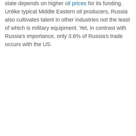
state depends on higher
oil prices
for its funding.
Unlike typical Middle Eastern oil producers, Russia
also cultivates talent in other industries not the least
of which is military equipment. Yet, in contrast with
Russia's importance, only 3.6% of Russia's trade
occurs with the US.