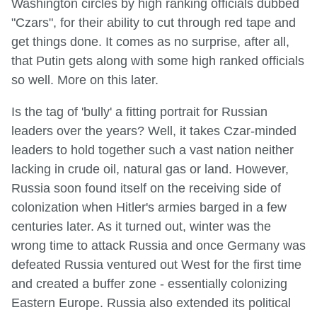
Washington circles by high ranking officials dubbed
"Czars", for their ability to cut through red tape and
get things done. It comes as no surprise, after all,
that Putin gets along with some high ranked officials
so well. More on this later.
Is the tag of 'bully' a fitting portrait for Russian
leaders over the years? Well, it takes Czar-minded
leaders to hold together such a vast nation neither
lacking in crude oil, natural gas or land. However,
Russia soon found itself on the receiving side of
colonization when Hitler's armies barged in a few
centuries later. As it turned out, winter was the
wrong time to attack Russia and once Germany was
defeated Russia ventured out West for the first time
and created a buffer zone - essentially colonizing
Eastern Europe. Russia also extended its political