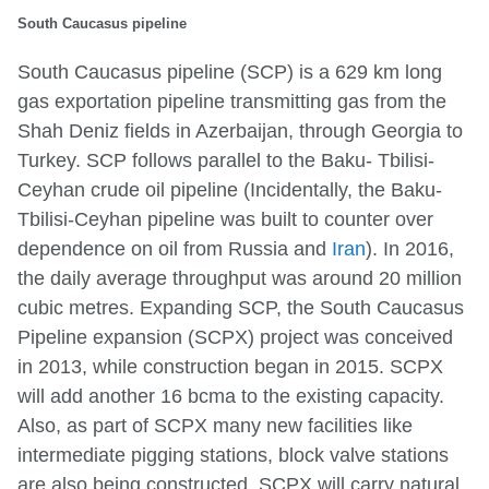
South Caucasus pipeline
South Caucasus pipeline (SCP) is a 629 km long
gas exportation pipeline transmitting gas from the
Shah Deniz fields in Azerbaijan, through Georgia to
Turkey. SCP follows parallel to the Baku- Tbilisi-
Ceyhan crude oil pipeline (Incidentally, the Baku-
Tbilisi-Ceyhan pipeline was built to counter over
dependence on oil from Russia and
Iran
). In 2016,
the daily average throughput was around 20 million
cubic metres. Expanding SCP, the South Caucasus
Pipeline expansion (SCPX) project was conceived
in 2013, while construction began in 2015. SCPX
will add another 16 bcma to the existing capacity.
Also, as part of SCPX many new facilities like
intermediate pigging stations, block valve stations
are also being constructed. SCPX will carry natural