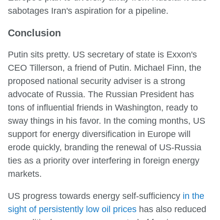
sabotages Iran's aspiration for a pipeline.
Conclusion
Putin sits pretty. US secretary of state is Exxon's
CEO Tillerson, a friend of Putin. Michael Finn, the
proposed national security adviser is a strong
advocate of Russia. The Russian President has
tons of influential friends in Washington, ready to
sway things in his favor. In the coming months, US
support for energy diversification in Europe will
erode quickly, branding the renewal of US-Russia
ties as a priority over interfering in foreign energy
markets.
US progress towards energy self-sufficiency
in the
sight of persistently low oil prices
has also reduced