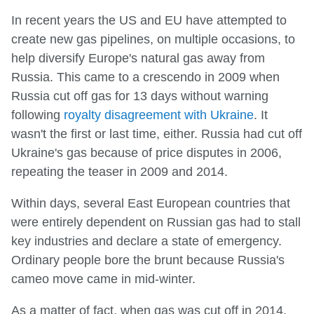
In recent years the US and EU have attempted to
create new gas pipelines, on multiple occasions, to
help diversify Europe's natural gas away from
Russia. This came to a crescendo in 2009 when
Russia cut off gas for 13 days without warning
following
royalty disagreement with Ukraine
. It
wasn't the first or last time, either. Russia had cut off
Ukraine's gas because of price disputes in 2006,
repeating the teaser in 2009 and 2014.
Within days, several East European countries that
were entirely dependent on Russian gas had to stall
key industries and declare a state of emergency.
Ordinary people bore the brunt because Russia's
cameo move came in mid-winter.
As a matter of fact, when gas was cut off in 2014,