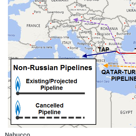
Nabucco