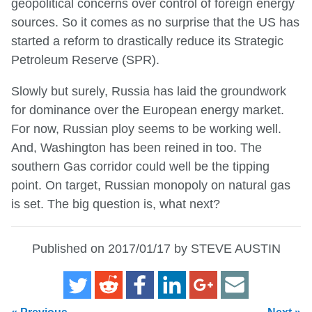
geopolitical concerns over control of foreign energy
sources. So it comes as no surprise that the US has
started a reform to drastically reduce its Strategic
Petroleum Reserve (SPR).
Slowly but surely, Russia has laid the groundwork
for dominance over the European energy market.
For now, Russian ploy seems to be working well.
And, Washington has been reined in too. The
southern Gas corridor could well be the tipping
point. On target, Russian monopoly on natural gas
is set. The big question is, what next?
Published on 2017/01/17 by STEVE AUSTIN