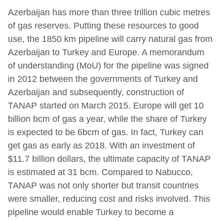
Azerbaijan has more than three trillion cubic metres
of gas reserves. Putting these resources to good
use, the 1850 km pipeline will carry natural gas from
Azerbaijan to Turkey and Europe. A memorandum
of understanding (MoU) for the pipeline was signed
in 2012 between the governments of Turkey and
Azerbaijan and subsequently, construction of
TANAP started on March 2015. Europe will get 10
billion bcm of gas a year, while the share of Turkey
is expected to be 6bcm of gas. In fact, Turkey can
get gas as early as 2018. With an investment of
$11.7 billion dollars, the ultimate capacity of TANAP
is estimated at 31 bcm. Compared to Nabucco,
TANAP was not only shorter but transit countries
were smaller, reducing cost and risks involved. This
pipeline would enable Turkey to become a