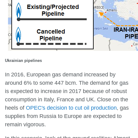
Ukrainian pipelines
In 2016, European gas demand increased by
around 6% to some 447 bcm. The demand for gas
is expected to increase in 2017 because of robust
consumption in Italy, France and UK. Close on the
heels of
OPEC's decision to cut oil production
, gas
supplies from Russia to Europe are expected to
remain vigorous.