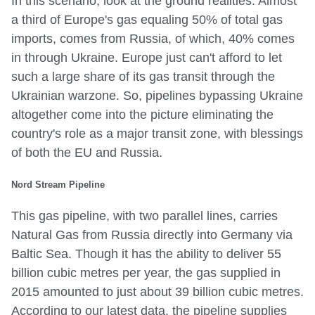
In this scenario, look at the ground realities: Almost
a third of Europe's gas equaling 50% of total gas
imports, comes from Russia, of which, 40% comes
in through Ukraine. Europe just can't afford to let
such a large share of its gas transit through the
Ukrainian warzone. So, pipelines bypassing Ukraine
altogether come into the picture eliminating the
country's role as a major transit zone, with blessings
of both the EU and Russia.
Nord Stream Pipeline
This gas pipeline, with two parallel lines, carries
Natural Gas from Russia directly into Germany via
Baltic Sea. Though it has the ability to deliver 55
billion cubic metres per year, the gas supplied in
2015 amounted to just about 39 billion cubic metres.
According to our latest data, the pipeline supplies