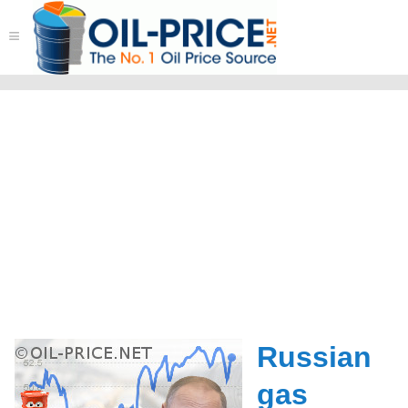
≡
Russian
gas