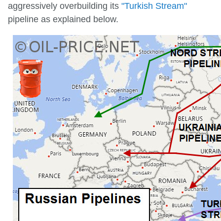
aggressively overbuilding its
"Turkish Stream"
pipeline as explained below.