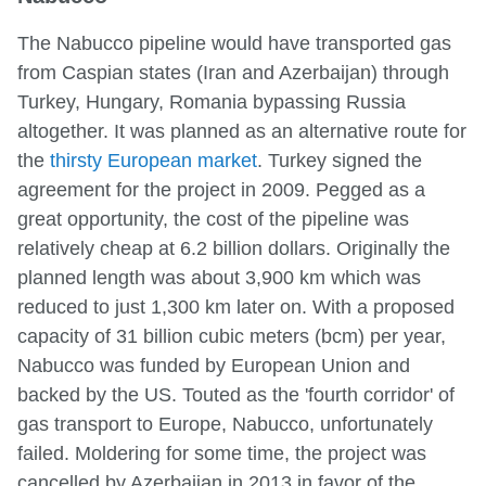
The Nabucco pipeline would have transported gas
from Caspian states (Iran and Azerbaijan) through
Turkey, Hungary, Romania bypassing Russia
altogether. It was planned as an alternative route for
the
thirsty European market
. Turkey signed the
agreement for the project in 2009. Pegged as a
great opportunity, the cost of the pipeline was
relatively cheap at 6.2 billion dollars. Originally the
planned length was about 3,900 km which was
reduced to just 1,300 km later on. With a proposed
capacity of 31 billion cubic meters (bcm) per year,
Nabucco was funded by European Union and
backed by the US. Touted as the 'fourth corridor' of
gas transport to Europe, Nabucco, unfortunately
failed. Moldering for some time, the project was
cancelled by Azerbaijan in 2013 in favor of the