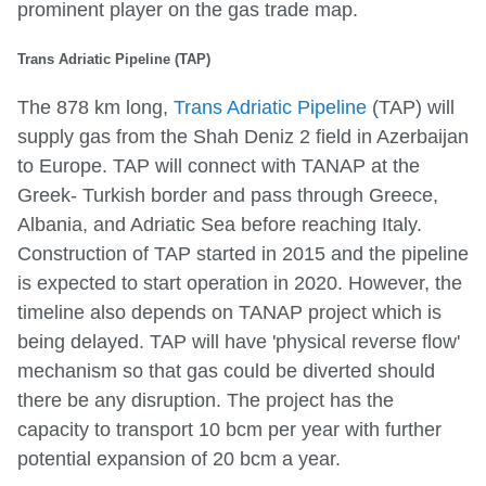
prominent player on the gas trade map.
Trans Adriatic Pipeline (TAP)
The 878 km long,
Trans Adriatic Pipeline
(TAP) will
supply gas from the Shah Deniz 2 field in Azerbaijan
to Europe. TAP will connect with TANAP at the
Greek- Turkish border and pass through Greece,
Albania, and Adriatic Sea before reaching Italy.
Construction of TAP started in 2015 and the pipeline
is expected to start operation in 2020. However, the
timeline also depends on TANAP project which is
being delayed. TAP will have 'physical reverse flow'
mechanism so that gas could be diverted should
there be any disruption. The project has the
capacity to transport 10 bcm per year with further
potential expansion of 20 bcm a year.