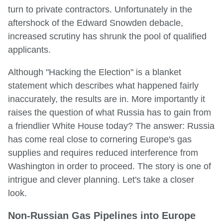
turn to private contractors. Unfortunately in the
aftershock of the Edward Snowden debacle,
increased scrutiny has shrunk the pool of qualified
applicants.
Although "Hacking the Election" is a blanket
statement which describes what happened fairly
inaccurately, the results are in. More importantly it
raises the question of what Russia has to gain from
a friendlier White House today? The answer: Russia
has come real close to cornering Europe's gas
supplies and requires reduced interference from
Washington in order to proceed. The story is one of
intrigue and clever planning. Let's take a closer
look.
Non-Russian Gas Pipelines into Europe