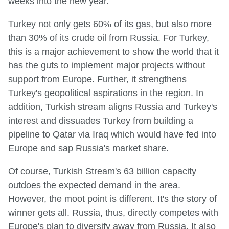
weeks into the new year.
Turkey not only gets 60% of its gas, but also more
than 30% of its crude oil from Russia. For Turkey,
this is a major achievement to show the world that it
has the guts to implement major projects without
support from Europe. Further, it strengthens
Turkey's geopolitical aspirations in the region. In
addition, Turkish stream aligns Russia and Turkey's
interest and dissuades Turkey from building a
pipeline to Qatar via Iraq which would have fed into
Europe and sap Russia's market share.
Of course, Turkish Stream's 63 billion capacity
outdoes the expected demand in the area.
However, the moot point is different. It's the story of
winner gets all. Russia, thus, directly competes with
Europe's plan to diversify away from Russia. It also