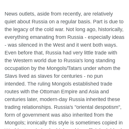
News outlets, aside from recently, are relatively
quiet about Russia on a regular basis. Part is due to
the legacy of the cold war. Not long ago, historically,
everything emanating from Russia - especially ideas
- was silenced in the West and it went both ways.
Even before that, Russia had very little trade with
the Western world due to Russia's long standing
occupation by the Mongols/Tatars under whom the
Slavs lived as slaves for centuries - no pun
intended. The ruling Mongols established trade
routes with the Ottoman Empire and Asia and
centuries later, modern-day Russia inherited these
trading relationships. Russia's "oriental despotism",
form of government was also inherited from the
Mongols; ironically this style is sometimes copied in