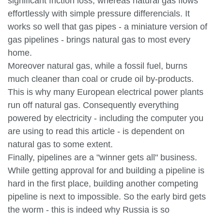
significant friction loss, whereas natural gas flows
effortlessly with simple pressure differencials. It
works so well that gas pipes - a miniature version of
gas pipelines - brings natural gas to most every
home.
Moreover natural gas, while a fossil fuel, burns
much cleaner than coal or crude oil by-products.
This is why many European electrical power plants
run off natural gas. Consequently everything
powered by electricity - including the computer you
are using to read this article - is dependent on
natural gas to some extent.
Finally, pipelines are a "winner gets all" business.
While getting approval for and building a pipeline is
hard in the first place, building another competing
pipeline is next to impossible. So the early bird gets
the worm - this is indeed why Russia is so