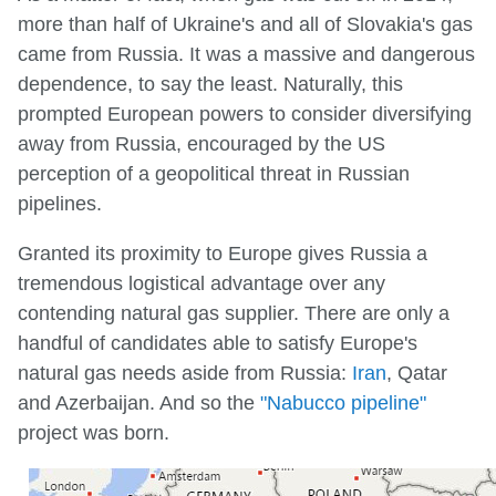
more than half of Ukraine's and all of Slovakia's gas
came from Russia. It was a massive and dangerous
dependence, to say the least. Naturally, this
prompted European powers to consider diversifying
away from Russia, encouraged by the US
perception of a geopolitical threat in Russian
pipelines.
Granted its proximity to Europe gives Russia a
tremendous logistical advantage over any
contending natural gas supplier. There are only a
handful of candidates able to satisfy Europe's
natural gas needs aside from Russia:
Iran
, Qatar
and Azerbaijan. And so the
"Nabucco pipeline"
project was born.