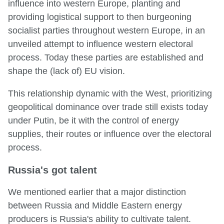
influence into western Europe, planting and
providing logistical support to then burgeoning
socialist parties throughout western Europe, in an
unveiled attempt to influence western electoral
process. Today these parties are established and
shape the (lack of) EU vision.
This relationship dynamic with the West, prioritizing
geopolitical dominance over trade still exists today
under Putin, be it with the control of energy
supplies, their routes or influence over the electoral
process.
Russia's got talent
We mentioned earlier that a major distinction
between Russia and Middle Eastern energy
producers is Russia's ability to cultivate talent.