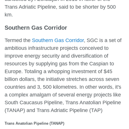
Trans Adriatic Pipeline, said to be shorter by 500
km.
Southern Gas Corridor
Termed the
Southern Gas Corridor
, SGC is a set of
ambitious infrastructure projects conceived to
improve energy security and diversification of
resources by supplying gas from the Caspian to
Europe. Totaling a whopping investment of $45
billion dollars, the initiative stretches across seven
countries and 3, 500 kilometres. In other words, it's
a complex amalgam of several energy projects like
South Caucasus Pipeline, Trans Anatolian Pipeline
(TANAP) and Trans Adriatic Pipeline (TAP)
Trans Anatolian Pipeline (TANAP)