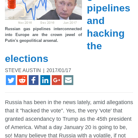
pipelines
and
Russian gas pipelines interconnected
hacking
into Europe are the crown jewel of
Putin's geopolitical arsenal.
the
elections
STEVE AUSTIN
|
2017/01/17
Russia has been in the news lately, amid allegations
that it "hacked the vote". Yes, the very 'vote' that
granted ascendancy to Trump as the 45th president
of America. What a day January 20 is going to be,
so! Many believe that Russia with a volatile, if not