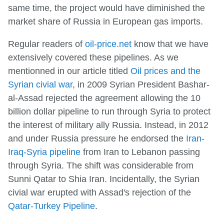
same time, the project would have diminished the
market share of Russia in European gas imports.
Regular readers of
oil-price.net
know that we have
extensively covered these pipelines. As we
mentionned in our article titled
Oil prices and the
Syrian civial war
, in 2009 Syrian President Bashar-
al-Assad rejected the agreement allowing the 10
billion dollar pipeline to run through Syria to protect
the interest of military ally Russia. Instead, in 2012
and under Russia pressure he endorsed the
Iran-
Iraq-Syria pipeline
from Iran to Lebanon passing
through Syria. The shift was considerable from
Sunni Qatar to Shia Iran. Incidentally, the Syrian
civial war erupted with Assad's rejection of the
Qatar-Turkey Pipeline
.