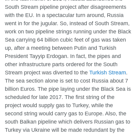
South Stream pipeline project after disagreements
with the EU. In a spectacular turn around, Russia
went in for the jugular. So, instead of South Stream,
work on two pipeline strings running under the Black
Sea carrying 64 billion cubic feet of gas was taken
up, after a meeting between Putin and Turkish
President Tayyip Erdogan. In fact, the pipes and
other infrastructure parts ordered for the South
Stream project was diverted to the
Turkish Stream
.
The sea section alone is set to cost Russia about 7
billion Euros. The pipe laying under the Black Sea is
scheduled for late 2017. The first string of the
project would supply gas to Turkey, while the
second string would carry gas to Europe. Also, the
south Balkan pipeline which delivers Russian gas to
Turkey via Ukraine will be made redundant by the