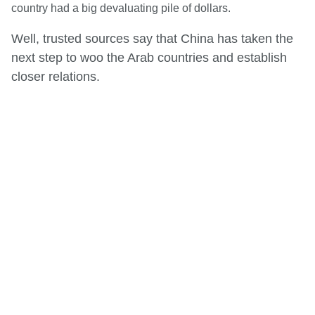
country had a big devaluating pile of dollars.
Well, trusted sources say that China has taken the
next step to woo the Arab countries and establish
closer relations.