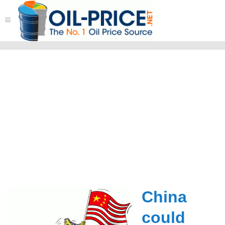
≡
China
could