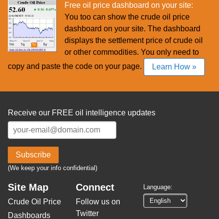
Free oil price dashboard on your site:
You too can show the crude oil price
dashboard on your site. The dashboard
displays the settlement price of crude oil
or other commodities. You only need to
copy and paste the code on your page.
Learn How »
Receive our FREE oil intelligence updates
Subscribe
(We keep your info confidential)
Site Map
Connect
Language:
Crude Oil Price
Follow us on
Twitter
Dashboards