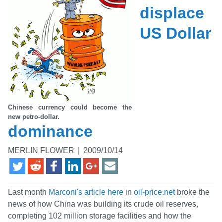
displace
US Dollar
Chinese currency could become the
new petro-dollar.
dominance
MERLIN FLOWER
|
2009/10/14
Last month
Marconi's article here
in
oil-price.net
broke the
news of how China was building its crude oil reserves,
completing 102 million storage facilities and how the