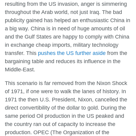
resulting from the US invasion, anger is simmering
throughout the Arab world, not just Iraq. The bad
publicity gained has helped an enthusiastic China in
a big way. China is in need of huge amounts of oil
and the Gulf States are happy to comply with China
in exchange cheap imports, military technology
transfer. This
pushes the US further aside
from the
bargaining table and reduces its influence in the
Middle-East.
This scenario is far removed from the Nixon Shock
of 1971, if one were to walk the lanes of history. In
1971 the then U.S. President, Nixon, cancelled the
direct convertibility of the dollar to gold. During the
same period Oil production in the US peaked and
the country ran out of capacity to increase the
production. OPEC (The Organization of the