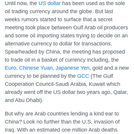
Until now, the
US dollar
has been used as the sole
oil trading currency around the globe. But last
weeks rumors started to surface that a secret
meeting took place between Gulf Arab oil producers
and some oil importing states trying to decide on an
alternative currency to dollar for transactions.
Spearheaded by China, the meeting has proposed
to trade oil in a basket of currency including, the
Euro
,
Chinese Yuan
,
Japanese Yen
, gold and a new
currency to be planned by the
GCC
(The Gulf
Cooperation Council-Saudi Arabia, Kuwait which
already went off the US dollar two years ago, Qatar,
and Abu Dhabi).
But why are Arab countries lending a kind ear to
China? Look no further than the U.S, invasion of
Iraq. With an estimated one million Arab deaths