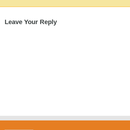
Leave Your Reply