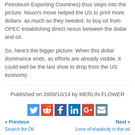
Petroleum Exporting Countries) thus steps into the
picture. Nixon's move helped the US to print more
dollars- as much as they needed- to buy oil from
OPEC establishing direct nexus between the dollar
and oil.
So, here's the bigger picture: When this dollar
dominance ends, as efforts are already visible, it
could well be the last shoe to drop from the US
economy.
Published on 2009/10/14 by MERLIN FLOWER
« Previous
Next »
Search for Oil
Loss of elasticity in the oil