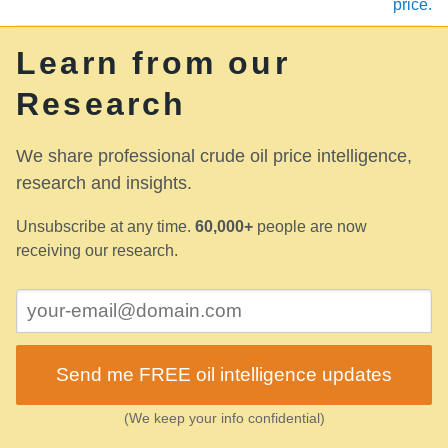
price.
Learn from our
Research
We share professional crude oil price intelligence,
research and insights.
Unsubscribe at any time.
60,000+
people are now
receiving our research.
Send me FREE oil intelligence updates
(We keep your info confidential)