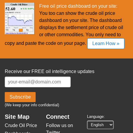
Free oil price dashboard on your site:
You too can show the crude oil price
dashboard on your site. The dashboard
displays the settlement price of crude oil
or other commodities. You only need to
copy and paste the code on your page.
Learn How »
Receive our FREE oil intelligence updates
Subscribe
(We keep your info confidential)
Site Map
Connect
Language:
Crude Oil Price
Follow us on
Twitter