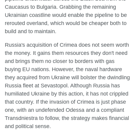
Caucasus to Bulgaria. Grabbing the remaining
Ukrainian coastline would enable the pipeline to be
rerouted overland, which would be cheaper both to
build and to maintain.
Russia's acquisition of Crimea does not seem worth
the money. It gains them resources they don't need
and brings them no closer to borders with gas
buying EU nations. However, the naval hardware
they acquired from Ukraine will bolster the dwindling
Russia fleet at Sevastopol. Although Russia has
humiliated Ukraine by this action, it has not crippled
that country. If the invasion of Crimea is just phase
one, with an undefended Odessa and a compliant
Transdniestra to follow, the strategy makes financial
and political sense.