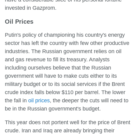
invested in Gazprom.
Oil Prices
Putin's policy of championing his country's energy
sector has left the country with few other productive
industries. The Russian government relies on oil
and gas revenue to fill its treasury. Analysts
including ourselves believe that the Russian
government will have to make cuts either to its
military budget or to its social services if the Brent
crude index falls below $110 per barrel. The lower
the fall in
oil prices
, the deeper the cuts will need to
be in the Russian government's budget.
This year does not portent well for the price of Brent
crude. Iran and Iraq are already bringing their