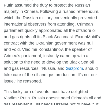
Putin assumed the duty to protect the Russian
majority in Crimea. Following a rushed referendum,
which the Russian military conveniently prevented
international observers from attending, Crimean
parliament quickly appropriated all the offshore oil
and gas rights off its Black Sea coast. ExxonMobil's
contract with the Ukrainian government was null
and void. Vladimir Konstantinov, the speaker of
Crimea's parliament, instantly came up with a
solution to the need to develop the Black Sea oil
and gas resources: "Russia, and
Gazprom
, should
take care of the oil and gas production. It's not our
issue," he reasoned.
This lucky turn of events must have delighted
Vladimir Putin. Russia doesn't need Crimea's oil and
gas reserves; it just needs Ukraine not to have it. It