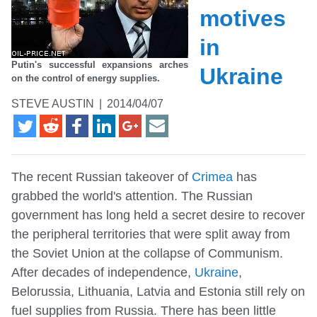
motives
in
Putin's successful expansions arches
Ukraine
on the control of energy supplies.
STEVE AUSTIN
|
2014/04/07
The recent Russian takeover of
Crimea
has
grabbed the world's attention. The Russian
government has long held a secret desire to recover
the peripheral territories that were split away from
the Soviet Union at the collapse of Communism.
After decades of independence,
Ukraine
,
Belorussia, Lithuania, Latvia and Estonia still rely on
fuel supplies from Russia. There has been little