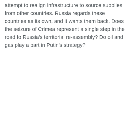
attempt to realign infrastructure to source supplies
from other countries. Russia regards these
countries as its own, and it wants them back. Does
the seizure of Crimea represent a single step in the
road to Russia's territorial re-assembly? Do oil and
gas play a part in Putin's strategy?