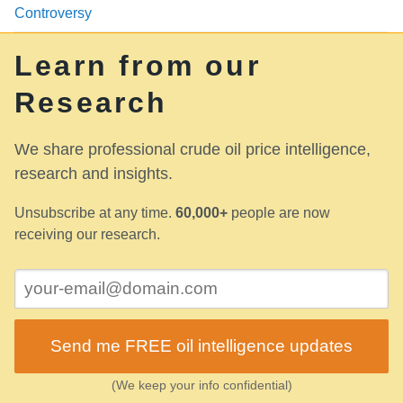
Controversy
Learn from our
Research
We share professional crude oil price intelligence,
research and insights.
Unsubscribe at any time.
60,000+
people are now
receiving our research.
Send me FREE oil intelligence updates
(We keep your info confidential)