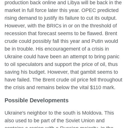
production back online and Libya will be back in the
market in full force later this year. OPEC predicted
rising demand to justify its failure to cut its output.
However, with the BRICs in or on the threshold of
recession that forecast seems to be flawed. Brent
crude could possibly fall this year and Putin would
be in trouble. His encouragement of a crisis in
Ukraine could have been an attempt to bring panic
to oil speculators and support the price of oil, thus
saving his budget. However, that gambit seems to
have failed. The Brent crude oil price fell throughout
the crisis and remains below the vital $110 mark.
Possible Developments
Ukraine's neighbor to the south is Moldova. This
also used to be part of the Soviet Union and