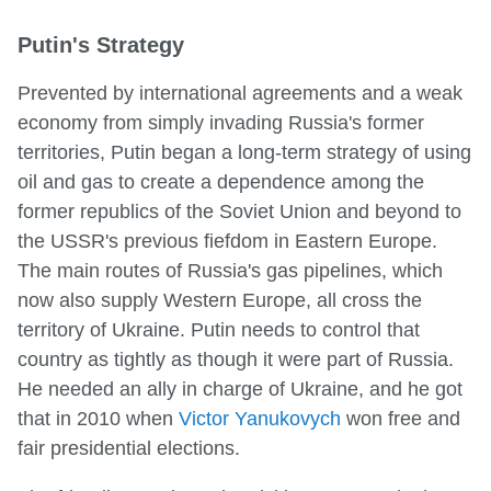
Putin's Strategy
Prevented by international agreements and a weak
economy from simply invading Russia's former
territories, Putin began a long-term strategy of using
oil and gas to create a dependence among the
former republics of the Soviet Union and beyond to
the USSR's previous fiefdom in Eastern Europe.
The main routes of Russia's gas pipelines, which
now also supply Western Europe, all cross the
territory of Ukraine. Putin needs to control that
country as tightly as though it were part of Russia.
He needed an ally in charge of Ukraine, and he got
that in 2010 when
Victor Yanukovych
won free and
fair presidential elections.