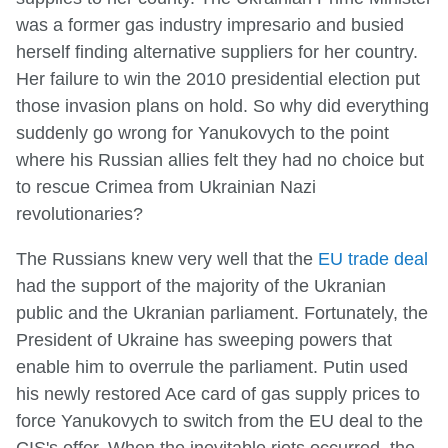
was a former gas industry impresario and busied
herself finding alternative suppliers for her country.
Her failure to win the 2010 presidential election put
those invasion plans on hold. So why did everything
suddenly go wrong for Yanukovych to the point
where his Russian allies felt they had no choice but
to rescue Crimea from Ukrainian Nazi
revolutionaries?
The Russians knew very well that the
EU trade deal
had the support of the majority of the Ukranian
public and the Ukranian parliament. Fortunately, the
President of Ukraine has sweeping powers that
enable him to overrule the parliament. Putin used
his newly restored Ace card of gas supply prices to
force Yanukovych to switch from the EU deal to the
CIS's offer. When the inevitable riots occurred, the