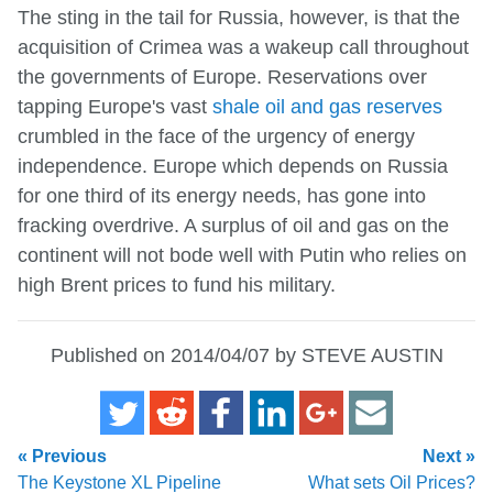
The sting in the tail for Russia, however, is that the
acquisition of Crimea was a wakeup call throughout
the governments of Europe. Reservations over
tapping Europe's vast
shale oil and gas reserves
crumbled in the face of the urgency of energy
independence. Europe which depends on Russia
for one third of its energy needs, has gone into
fracking overdrive. A surplus of oil and gas on the
continent will not bode well with Putin who relies on
high Brent prices to fund his military.
Published on 2014/04/07 by STEVE AUSTIN
« Previous
Next »
The Keystone XL Pipeline
What sets Oil Prices?