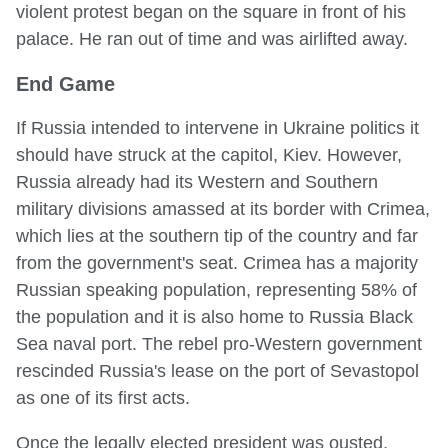
violent protest began on the square in front of his
palace. He ran out of time and was airlifted away.
End Game
If Russia intended to intervene in Ukraine politics it
should have struck at the capitol, Kiev. However,
Russia already had its Western and Southern
military divisions amassed at its border with Crimea,
which lies at the southern tip of the country and far
from the government's seat. Crimea has a majority
Russian speaking population, representing 58% of
the population and it is also home to Russia Black
Sea naval port. The rebel pro-Western government
rescinded Russia's lease on the port of Sevastopol
as one of its first acts.
Once the legally elected president was ousted,