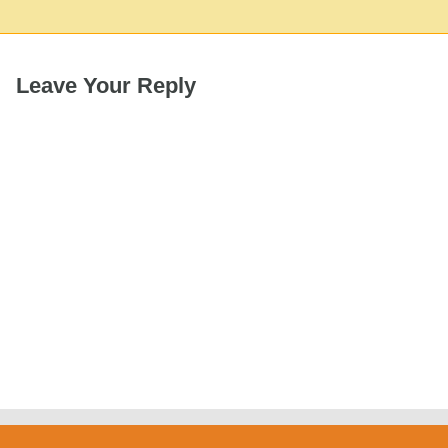
Leave Your Reply