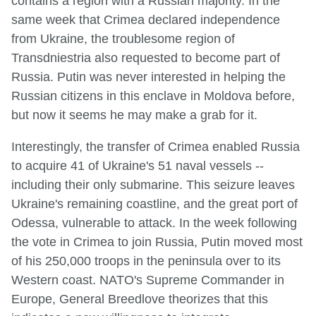
contains a region with a Russian majority. In the
same week that Crimea declared independence
from Ukraine, the troublesome region of
Transdniestria also requested to become part of
Russia. Putin was never interested in helping the
Russian citizens in this enclave in Moldova before,
but now it seems he may make a grab for it.
Interestingly, the transfer of Crimea enabled Russia
to acquire 41 of Ukraine's 51 naval vessels --
including their only submarine. This seizure leaves
Ukraine's remaining coastline, and the great port of
Odessa, vulnerable to attack. In the week following
the vote in Crimea to join Russia, Putin moved most
of his 250,000 troops in the peninsula over to its
Western coast. NATO's Supreme Commander in
Europe, General Breedlove theorizes that this