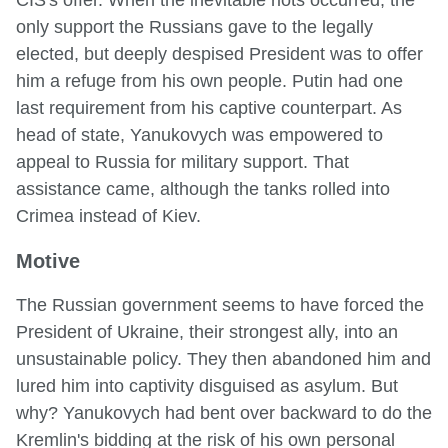
only support the Russians gave to the legally
elected, but deeply despised President was to offer
him a refuge from his own people. Putin had one
last requirement from his captive counterpart. As
head of state, Yanukovych was empowered to
appeal to Russia for military support. That
assistance came, although the tanks rolled into
Crimea instead of Kiev.
Motive
The Russian government seems to have forced the
President of Ukraine, their strongest ally, into an
unsustainable policy. They then abandoned him and
lured him into captivity disguised as asylum. But
why? Yanukovych had bent over backward to do the
Kremlin's bidding at the risk of his own personal