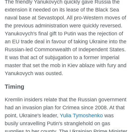
The friendly Yanukovych quickly gave Russia the
extension it needed on its lease of the Black Sea
naval base at Sevastopol. All pro-Western moves of
the previous administration were quickly reversed.
Yanukovych's final gift to Putin was the rejection of
an EU trade deal in favour of taking Ukraine into the
Russian-led Commonwealth of Independent States.
It was that act of subjugation to a former Imperial
master that set the mob in Kiev ablaze with fury and
Yanukovych was ousted.
Timing
Kremlin insiders relate that the Russian government
had an invasion plan for Crimea since 2008. At that
point, Ukraine's leader,
Yulia Tymoshenko
was
busily unravelling Putin's stranglehold on gas
supplies to her county. The Ukrainian Prime Minister