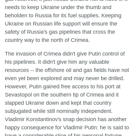
needs to keep Ukraine under the thumb and
beholden to Russia for its fuel supplies. Keeping
Ukraine on Russian life support will ensure the
safety of Russia's gas pipelines that cross the
country way to the north of Crimea.
The invasion of Crimea didn't give Putin control of
his pipelines. It didn't give him any valuable
resources -- the offshore oil and gas fields have not
even yet been explored and may never be drilled.
However, Putin gained free access to his port at
Sevastopol on the southern tip of Crimea and it
slapped Ukraine down and kept that country
subjugated while still nominally independent.
Vladimir Konstantinov's snap decision has another
happy consequence for Vladimir Putin: he is said to
have a considerable slice of his personal fortune