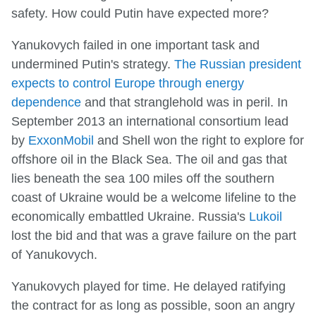
safety. How could Putin have expected more?
Yanukovych failed in one important task and
undermined Putin's strategy.
The Russian president
expects to control Europe through energy
dependence
and that stranglehold was in peril. In
September 2013 an international consortium lead
by
ExxonMobil
and Shell won the right to explore for
offshore oil in the Black Sea. The oil and gas that
lies beneath the sea 100 miles off the southern
coast of Ukraine would be a welcome lifeline to the
economically embattled Ukraine. Russia's
Lukoil
lost the bid and that was a grave failure on the part
of Yanukovych.
Yanukovych played for time. He delayed ratifying
the contract for as long as possible, soon an angry