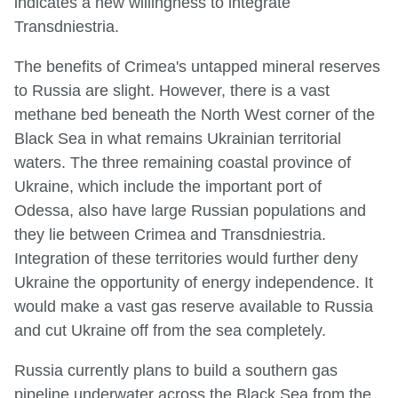
indicates a new willingness to integrate
Transdniestria.
The benefits of Crimea's untapped mineral reserves
to Russia are slight. However, there is a vast
methane bed beneath the North West corner of the
Black Sea in what remains Ukrainian territorial
waters. The three remaining coastal province of
Ukraine, which include the important port of
Odessa, also have large Russian populations and
they lie between Crimea and Transdniestria.
Integration of these territories would further deny
Ukraine the opportunity of energy independence. It
would make a vast gas reserve available to Russia
and cut Ukraine off from the sea completely.
Russia currently plans to build a southern gas
pipeline underwater across the Black Sea from the