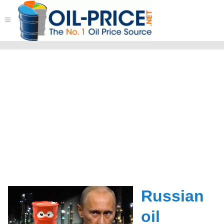
≡
Russian
oil