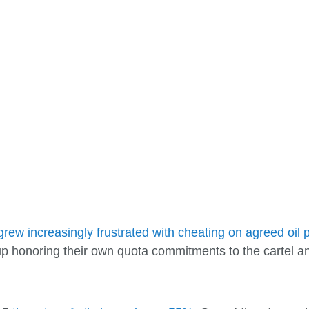
grew increasingly frustrated with cheating on agreed oil 
up honoring their own quota commitments to the cartel an