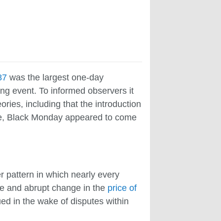
87
was the largest one-day
ng event. To informed observers it
ies, including that the introduction
time, Black Monday appeared to come
r pattern in which nearly every
ge and abrupt change in the
price of
ed in the wake of disputes within