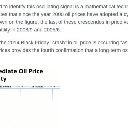
to identify this oscillating signal is a mathematical tec
ates that since the year 2000 oil prices have adopted a cyc
wn on the figure, the last of these crescendos in price
tility in 2008/9 and 2005/6.
t the 2014 Black Friday "crash" in oil price is occurring "
rices provides the fourth confirmation that a long-term oscil