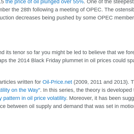
15
the price of oil plunged over 55%
. One of the steepest
ber the 28th following a meeting of OPEC. The ostensible
duction decreases being pushed by some OPEC members,
d its tenor so far you might be led to believe that we fore
haps the 2014 Black Friday plummet in oil prices could s
articles written for
Oil-Price.net
(2009, 2011 and 2013). The
tility on the Way"
. In this series, the theory is develope
attern in oil price volatility
. Moreover, it has been sug
alance between oil supply and demand that was set in mot