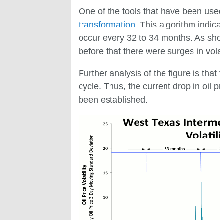
One of the tools that have been used 
transformation
. This algorithm indic
occur every 32 to 34 months. As sho
before that there were surges in vola
Further analysis of the figure is tha
cycle. Thus, the current drop in oil p
been established.