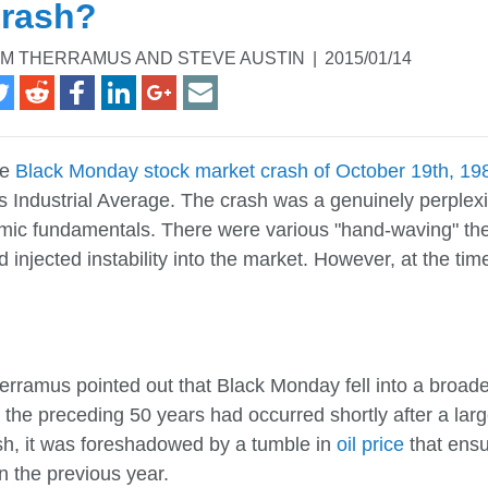
rash?
M THERRAMUS AND STEVE AUSTIN
|
2015/01/14
he
Black Monday stock market crash of October 19th, 19
 Industrial Average. The crash was a genuinely perplexi
mic fundamentals. There were various "hand-waving" theor
 injected instability into the market. However, at the 
erramus pointed out that Black Monday fell into a broade
 the preceding 50 years had occurred shortly after a lar
sh, it was foreshadowed by a tumble in
oil price
that ensu
 the previous year.