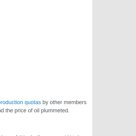
production quotas
by other members
d the price of oil plummeted.