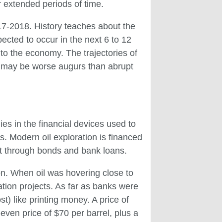
 extended periods of time.
017-2018. History teaches about the
pected to occur in the next 6 to 12
o the economy. The trajectories of
ps may be worse augurs than abrupt
ies in the financial devices used to
es. Modern oil exploration is financed
bt through bonds and bank loans.
ion. When oil was hovering close to
ration projects. As far as banks were
) like printing money. A price of
-even price of $70 per barrel, plus a