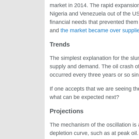
market in 2014. The rapid expansion
Nigeria and Venezuela out of the US
financial needs that prevented them
and
the market became over supplied
Trends
The simplest explanation for the slump
supply and demand. The oil crash of 2
occurred every three years or so sin
If one accepts that we are seeing the 
what can be expected next?
Projections
The mechanism of the oscillation is a
depletion curve, such as at peak oi