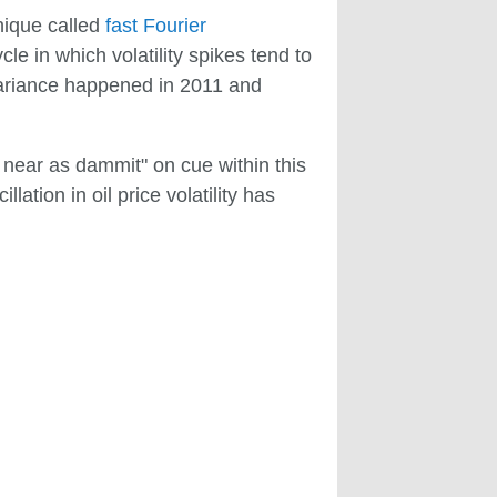
hnique called
fast Fourier
le in which volatility spikes tend to
 variance happened in 2011 and
as near as dammit" on cue within this
lation in oil price volatility has