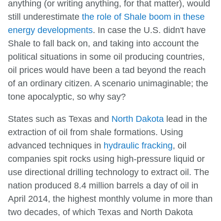
anything (or writing anything, for that matter), would
still underestimate
the role of Shale boom in these
energy developments
. In case the U.S. didn't have
Shale to fall back on, and taking into account the
political situations in some oil producing countries,
oil prices would have been a tad beyond the reach
of an ordinary citizen. A scenario unimaginable; the
tone apocalyptic, so why say?
States such as Texas and
North Dakota
lead in the
extraction of oil from shale formations. Using
advanced techniques in
hydraulic fracking
, oil
companies spit rocks using high-pressure liquid or
use directional drilling technology to extract oil. The
nation produced 8.4 million barrels a day of oil in
April 2014, the highest monthly volume in more than
two decades, of which Texas and North Dakota