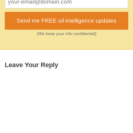
Send me FREE oil intelligence updates
(We keep your info confidential)
Leave Your Reply