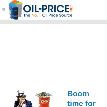
≡
Boom
time for