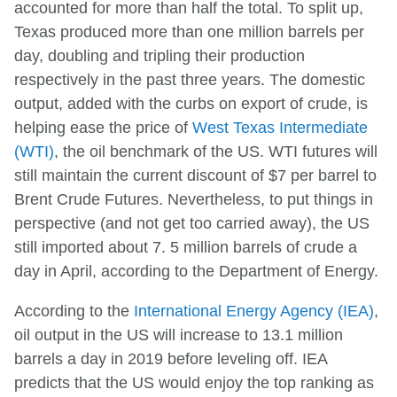
accounted for more than half the total. To split up,
Texas produced more than one million barrels per
day, doubling and tripling their production
respectively in the past three years. The domestic
output, added with the curbs on export of crude, is
helping ease the price of
West Texas Intermediate
(WTI)
, the oil benchmark of the US. WTI futures will
still maintain the current discount of $7 per barrel to
Brent Crude Futures. Nevertheless, to put things in
perspective (and not get too carried away), the US
still imported about 7. 5 million barrels of crude a
day in April, according to the Department of Energy.
According to the
International Energy Agency (IEA)
,
oil output in the US will increase to 13.1 million
barrels a day in 2019 before leveling off. IEA
predicts that the US would enjoy the top ranking as