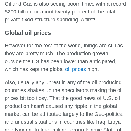
Oil and Gas is also seeing boom times with a record
$200 billion, or about twenty percent of the total
private fixed-structure spending. A first!
Global oil prices
However for the rest of the world, things are still as
they are-pretty much. The production growth
outside the US has been lower than anticipated,
which has kept the global
oil prices
high.
Also, usually any unrest in any of the oil producing
countries shakes up the speculators making the oil
prices bit too tipsy. That the good news of U.S. oil
production hasn't caused any ripple in the global
market can be attributed largely to the Geo-political
and unusual situations in countries like Iraq, Libya
and Nigeria. In Iraq, militant group Islamic State of