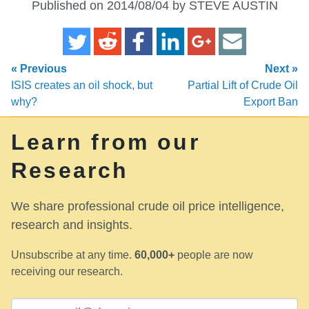
Published on 2014/08/04 by STEVE AUSTIN
« Previous
Next »
ISIS creates an oil shock, but
Partial Lift of Crude Oil
why?
Export Ban
Learn from our
Research
We share professional crude oil price intelligence,
research and insights.
Unsubscribe at any time.
60,000+
people are now
receiving our research.