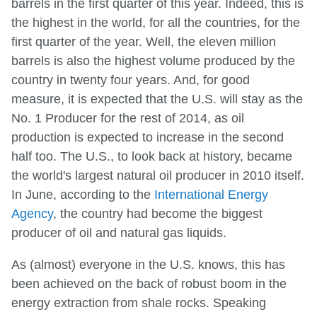
barrels in the first quarter of this year. Indeed, this is
the highest in the world, for all the countries, for the
first quarter of the year. Well, the eleven million
barrels is also the highest volume produced by the
country in twenty four years. And, for good
measure, it is expected that the U.S. will stay as the
No. 1 Producer for the rest of 2014, as oil
production is expected to increase in the second
half too. The U.S., to look back at history, became
the world's largest natural oil producer in 2010 itself.
In June, according to the
International Energy
Agency
, the country had become the biggest
producer of oil and natural gas liquids.
As (almost) everyone in the U.S. knows, this has
been achieved on the back of robust boom in the
energy extraction from shale rocks. Speaking