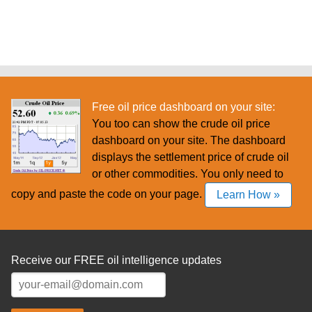
Free oil price dashboard on your site:
You too can show the crude oil price
dashboard on your site. The dashboard
displays the settlement price of crude oil
or other commodities. You only need to
copy and paste the code on your page.
Learn How »
Receive our FREE oil intelligence updates