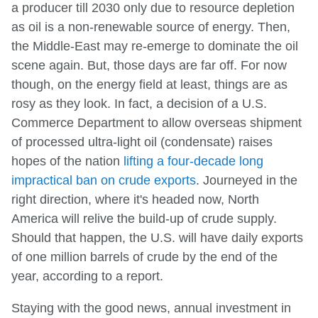
a producer till 2030 only due to resource depletion
as oil is a non-renewable source of energy. Then,
the Middle-East may re-emerge to dominate the oil
scene again. But, those days are far off. For now
though, on the energy field at least, things are as
rosy as they look. In fact, a decision of a U.S.
Commerce Department to allow overseas shipment
of processed ultra-light oil (condensate) raises
hopes of the nation
lifting a four-decade long
impractical ban on crude exports
. Journeyed in the
right direction, where it's headed now, North
America will relive the build-up of crude supply.
Should that happen, the U.S. will have daily exports
of one million barrels of crude by the end of the
year, according to a report.
Staying with the good news, annual investment in