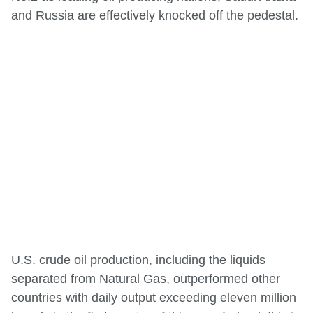
and Russia are effectively knocked off the pedestal.
U.S. crude oil production, including the liquids
separated from Natural Gas, outperformed other
countries with daily output exceeding eleven million