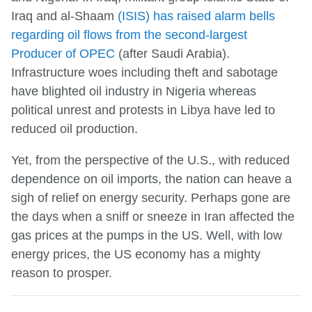
Iraq and al-Shaam
(ISIS) has raised alarm bells
regarding oil flows from the second-largest
Producer of OPEC
(after Saudi Arabia).
Infrastructure woes including theft and sabotage
have blighted oil industry in Nigeria whereas
political unrest and protests in Libya have led to
reduced oil production.
Yet, from the perspective of the U.S., with reduced
dependence on oil imports, the nation can heave a
sigh of relief on energy security. Perhaps gone are
the days when a sniff or sneeze in Iran affected the
gas prices at the pumps in the US. Well, with low
energy prices, the US economy has a mighty
reason to prosper.