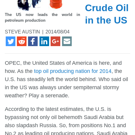
Crude Oil
The US now leads the world in
in the US
petroleum production
STEVE AUSTIN
|
2014/08/04
OPEC, the United States of America is here, and
how. As the
top oil producing nation for 2014
, the
U.S. has steadily left the world behind. Who said oil
in the US was always under sempiternal stormy
weather? Play a serenade.
According to the latest estimates, the U.S. is
bypassing not only oil behemoth Saudi Arabia but
also slapdash Russia. So, from positions No.1 and
No.2 as leading oil producing nations, Saudi Arabia