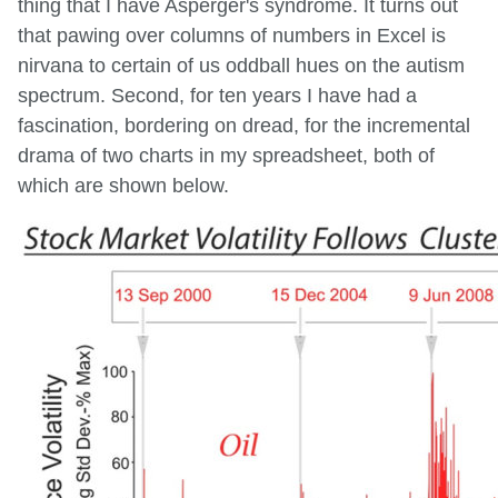
thing that I have Asperger's syndrome. It turns out
that pawing over columns of numbers in Excel is
nirvana to certain of us oddball hues on the autism
spectrum. Second, for ten years I have had a
fascination, bordering on dread, for the incremental
drama of two charts in my spreadsheet, both of
which are shown below.