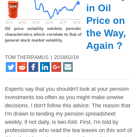
in Oil
Price on
Oil price volatility exhibits periodic
the Way,
characteristics which correlate to that of
general stock market volatility.
Again ?
TOM THERRAMUS
|
2018/02/19
Experts say that you shouldn't look at your pension
investments too often as you might make unwise
decisions. I don't follow this advice. The reason that
I'm drawn to tending my pension spreadsheet
weekly, if not daily, is two-fold. First, I'm told by
professionals who read the tea leaves on this sort of