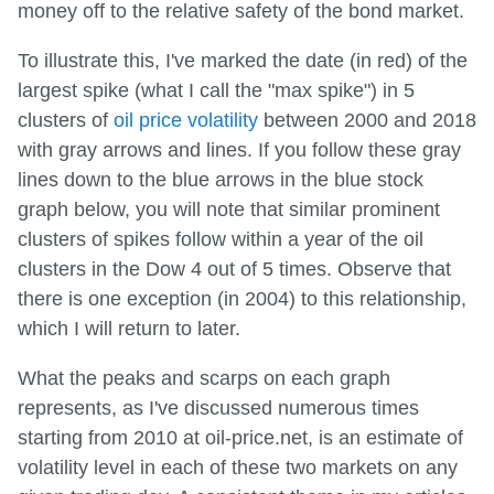
money off to the relative safety of the bond market.
To illustrate this, I've marked the date (in red) of the
largest spike (what I call the "max spike") in 5
clusters of
oil price volatility
between 2000 and 2018
with gray arrows and lines. If you follow these gray
lines down to the blue arrows in the blue stock
graph below, you will note that similar prominent
clusters of spikes follow within a year of the oil
clusters in the Dow 4 out of 5 times. Observe that
there is one exception (in 2004) to this relationship,
which I will return to later.
What the peaks and scarps on each graph
represents, as I've discussed numerous times
starting from 2010 at oil-price.net, is an estimate of
volatility level in each of these two markets on any