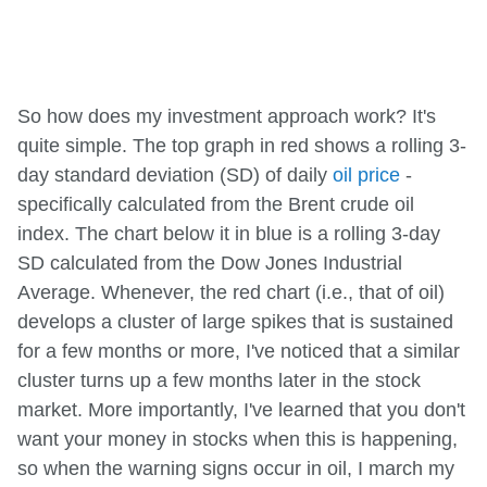
So how does my investment approach work? It's
quite simple. The top graph in red shows a rolling 3-
day standard deviation (SD) of daily
oil price
-
specifically calculated from the Brent crude oil
index. The chart below it in blue is a rolling 3-day
SD calculated from the Dow Jones Industrial
Average. Whenever, the red chart (i.e., that of oil)
develops a cluster of large spikes that is sustained
for a few months or more, I've noticed that a similar
cluster turns up a few months later in the stock
market. More importantly, I've learned that you don't
want your money in stocks when this is happening,
so when the warning signs occur in oil, I march my