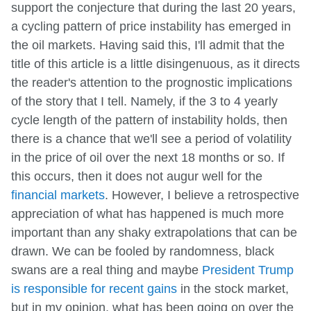
support the conjecture that during the last 20 years,
a cycling pattern of price instability has emerged in
the oil markets. Having said this, I'll admit that the
title of this article is a little disingenuous, as it directs
the reader's attention to the prognostic implications
of the story that I tell. Namely, if the 3 to 4 yearly
cycle length of the pattern of instability holds, then
there is a chance that we'll see a period of volatility
in the price of oil over the next 18 months or so. If
this occurs, then it does not augur well for the
financial markets
. However, I believe a retrospective
appreciation of what has happened is much more
important than any shaky extrapolations that can be
drawn. We can be fooled by randomness, black
swans are a real thing and maybe
President Trump
is responsible for recent gains
in the stock market,
but in my opinion, what has been going on over the