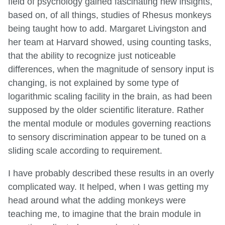
field of psychology gained fascinating new insights,
based on, of all things, studies of Rhesus monkeys
being taught how to add. Margaret Livingston and
her team at Harvard showed, using counting tasks,
that the ability to recognize just noticeable
differences, when the magnitude of sensory input is
changing, is not explained by some type of
logarithmic scaling facility in the brain, as had been
supposed by the older scientific literature. Rather
the mental module or modules governing reactions
to sensory discrimination appear to be tuned on a
sliding scale according to requirement.
I have probably described these results in an overly
complicated way. It helped, when I was getting my
head around what the adding monkeys were
teaching me, to imagine that the brain module in