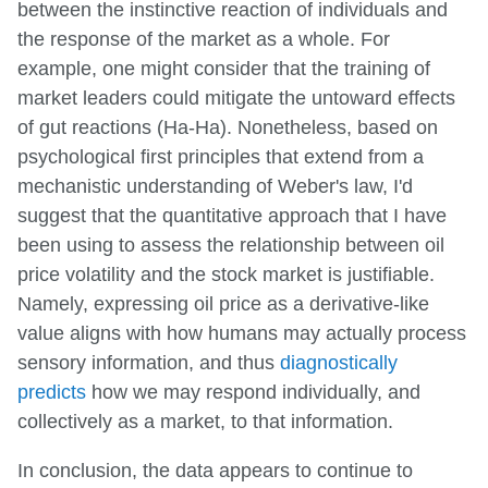
between the instinctive reaction of individuals and
the response of the market as a whole. For
example, one might consider that the training of
market leaders could mitigate the untoward effects
of gut reactions (Ha-Ha). Nonetheless, based on
psychological first principles that extend from a
mechanistic understanding of Weber's law, I'd
suggest that the quantitative approach that I have
been using to assess the relationship between oil
price volatility and the stock market is justifiable.
Namely, expressing oil price as a derivative-like
value aligns with how humans may actually process
sensory information, and thus
diagnostically
predicts
how we may respond individually, and
collectively as a market, to that information.
In conclusion, the data appears to continue to