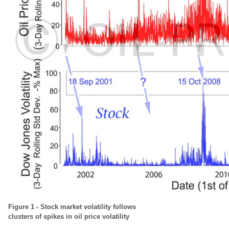
Figure 1 - Stock market volatility follows
clusters of spikes in oil price volatility