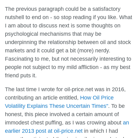
The previous paragraph could be a satisfactory
nutshell to end on - so stop reading if you like. What
I am about to discuss next is some thoughts on
psychological mechanisms that may be
underpinning the relationship between oil and stock
markets and it could get a bit (more) nerdy.
Fascinating to me, but not necessarily interesting to
people not subject to my mild affliction - as my best
friend puts it.
The last time I wrote for oil-price.net was in 2016,
contributing an article entitled,
How Oil Price
Volatility Explains These Uncertain Times"
. To be
honest, this piece involved a certain amount of
immodest chest puffing, as I was crowing about
an
earlier 2013 post at oil-price.net
in which I had