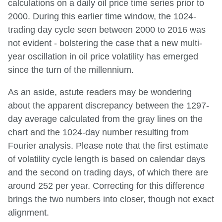
calculations on a daily oil price time series prior to
2000. During this earlier time window, the 1024-
trading day cycle seen between 2000 to 2016 was
not evident - bolstering the case that a new multi-
year oscillation in oil price volatility has emerged
since the turn of the millennium.
As an aside, astute readers may be wondering
about the apparent discrepancy between the 1297-
day average calculated from the gray lines on the
chart and the 1024-day number resulting from
Fourier analysis. Please note that the first estimate
of volatility cycle length is based on calendar days
and the second on trading days, of which there are
around 252 per year. Correcting for this difference
brings the two numbers into closer, though not exact
alignment.