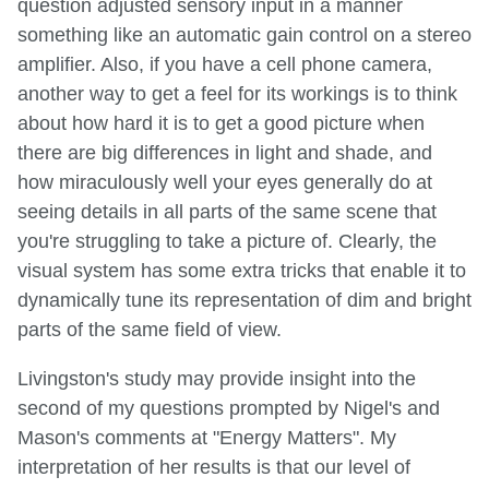
question adjusted sensory input in a manner
something like an automatic gain control on a stereo
amplifier. Also, if you have a cell phone camera,
another way to get a feel for its workings is to think
about how hard it is to get a good picture when
there are big differences in light and shade, and
how miraculously well your eyes generally do at
seeing details in all parts of the same scene that
you're struggling to take a picture of. Clearly, the
visual system has some extra tricks that enable it to
dynamically tune its representation of dim and bright
parts of the same field of view.
Livingston's study may provide insight into the
second of my questions prompted by Nigel's and
Mason's comments at "Energy Matters". My
interpretation of her results is that our level of