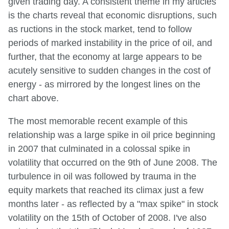
given trading day. A consistent theme in my articles
is the charts reveal that economic disruptions, such
as ructions in the stock market, tend to follow
periods of marked instability in the price of oil, and
further, that the economy at large appears to be
acutely sensitive to sudden changes in the cost of
energy - as mirrored by the longest lines on the
chart above.
The most memorable recent example of this
relationship was a large spike in oil price beginning
in 2007 that culminated in a colossal spike in
volatility that occurred on the 9th of June 2008. The
turbulence in oil was followed by trauma in the
equity markets that reached its climax just a few
months later - as reflected by a "max spike" in stock
volatility on the 15th of October of 2008. I've also