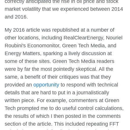
correctly anticipated the rise in oil price and stock
market volatility that we experienced between 2014
and 2016.
My 2016 article was republished at a number of
other locations, including RealClearEnergy, Nouriel
Roubini's Economonitor, Green Tech Media, and
Energy Matters, sparking a lively discussion at
some of these sites. Green Tech Media readers
were by far the most pointedly skeptical. All the
same, a benefit of their critiques was that they
provided an
opportunity
to respond with technical
details that are hard to put in a journalistically
written piece. For example, commenters at Green
Tech prompted me to do useful control calculations,
the results of which I then posted in the comments
section of the article. This included repeating FFT