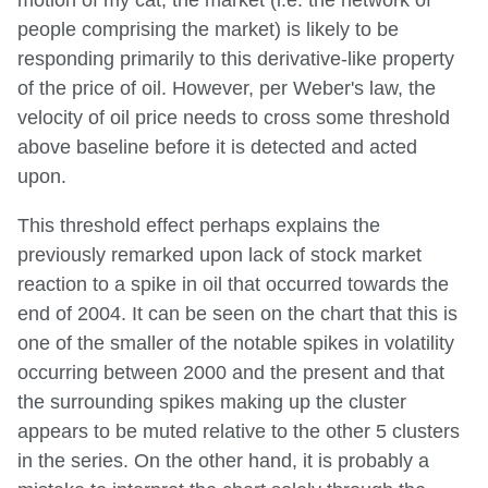
people comprising the market) is likely to be
responding primarily to this derivative-like property
of the price of oil. However, per Weber's law, the
velocity of oil price needs to cross some threshold
above baseline before it is detected and acted
upon.
This threshold effect perhaps explains the
previously remarked upon lack of stock market
reaction to a spike in oil that occurred towards the
end of 2004. It can be seen on the chart that this is
one of the smaller of the notable spikes in volatility
occurring between 2000 and the present and that
the surrounding spikes making up the cluster
appears to be muted relative to the other 5 clusters
in the series. On the other hand, it is probably a