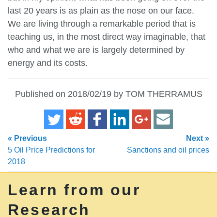
last 20 years is as plain as the nose on our face.
We are living through a remarkable period that is
teaching us, in the most direct way imaginable, that
who and what we are is largely determined by
energy and its costs.
Published on 2018/02/19 by TOM THERRAMUS
« Previous
Next »
5 Oil Price Predictions for
Sanctions and oil prices
2018
Learn from our
Research