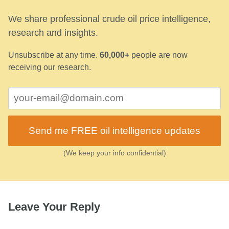
We share professional crude oil price intelligence,
research and insights.
Unsubscribe at any time.
60,000+
people are now
receiving our research.
Send me FREE oil intelligence updates
(We keep your info confidential)
Leave Your Reply