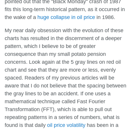
pointed out that the "Black Monday" crash of 1987
fits this long-term historical pattern, as it occurred in
the wake of a
huge collapse in oil price
in 1986.
My near daily obsession with the evolution of these
charts has resulted in the discernment of a deeper
pattern, which I believe to be of greater
consequence than my small potato pension
concerns. Look again at the 5 gray lines on red oil
chart and see that they are more or less, evenly
spaced. Readers of my previous articles will be
aware that I do not believe that the spacing between
the gray lines to be an accident. If one uses a
mathematical technique called Fast Fourier
Transformation (FFT), which is able to pull out
repeating patterns in a series of numbers, what is
found is that daily
oil price volatility
has been in a