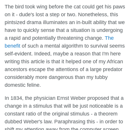
The bird took wing before the cat could get his paws
on it - dude's lost a step or two. Nonetheless, this
pintsized drama illuminates an in-built ability that we
have to quickly sense that a situation is undergoing
a rapid and potentially threatening change.
The
benefit
of such a mental algorithm to survival seems
self-evident. Indeed, maybe a reason that I'm here
writing this article is that it helped one of my African
ancestors escape the attentions of a large predator
considerably more dangerous than my tubby
domestic feline.
In 1834, the physician Ernst Weber proposed that a
change in a stimulus that will be just noticeable is a
constant ratio of the original stimulus - a theorem
dubbed Weber's law. Paraphrasing this - in order to
shift my attention away from the computer screen,