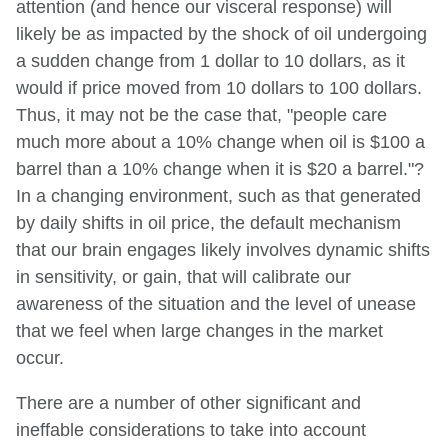
attention (and hence our visceral response) will
likely be as impacted by the shock of oil undergoing
a sudden change from 1 dollar to 10 dollars, as it
would if price moved from 10 dollars to 100 dollars.
Thus, it may not be the case that, "people care
much more about a 10% change when oil is $100 a
barrel than a 10% change when it is $20 a barrel."?
In a changing environment, such as that generated
by daily shifts in oil price, the default mechanism
that our brain engages likely involves dynamic shifts
in sensitivity, or gain, that will calibrate our
awareness of the situation and the level of unease
that we feel when large changes in the market
occur.
There are a number of other significant and
ineffable considerations to take into account