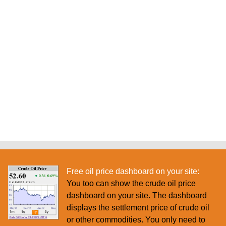
Free oil price dashboard on your site:
You too can show the crude oil price
dashboard on your site. The dashboard
displays the settlement price of crude oil
or other commodities. You only need to