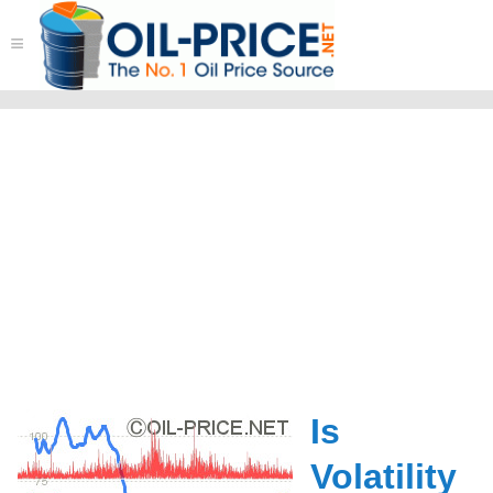
≡
Is
Volatility