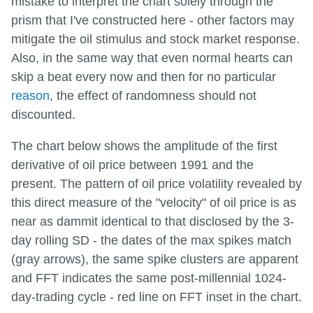
mistake to interpret the chart solely through the
prism that I've constructed here - other factors may
mitigate the oil stimulus and stock market response.
Also, in the same way that even normal hearts can
skip a beat every now and then for no particular
reason
, the effect of randomness should not
discounted.
The chart below shows the amplitude of the first
derivative of oil price between 1991 and the
present. The pattern of oil price volatility revealed by
this direct measure of the "velocity" of oil price is as
near as dammit identical to that disclosed by the 3-
day rolling SD - the dates of the max spikes match
(gray arrows), the same spike clusters are apparent
and FFT indicates the same post-millennial 1024-
day-trading cycle - red line on FFT inset in the chart.