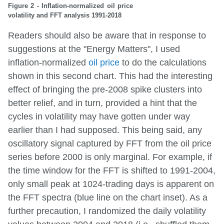
Figure 2 - Inflation-normalized oil price
volatility and FFT analysis 1991-2018
Readers should also be aware that in response to
suggestions at the "Energy Matters", I used
inflation-normalized
oil price
to do the calculations
shown in this second chart. This had the interesting
effect of bringing the pre-2008 spike clusters into
better relief, and in turn, provided a hint that the
cycles in volatility may have gotten under way
earlier than I had supposed. This being said, any
oscillatory signal captured by FFT from the oil price
series before 2000 is only marginal. For example, if
the time window for the FFT is shifted to 1991-2004,
only small peak at 1024-trading days is apparent on
the FFT spectra (blue line on the chart inset). As a
further precaution, I randomized the daily volatility