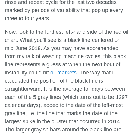
rinse and repeat cycle for the last two decades
marked by periods of variability that pop up every
three to four years.
Now, look to the furthest left-hand side of the red oil
chart. What you'll see is a black line centered on
mid-June 2018. As you may have apprehended
from my talk of washing machine cycles, this black
line represents a guess at when the next bout of
instability could hit
oil markets
. The way that I
calculated the position of the black line is
straightforward. It is the average for days between
each of the 5 gray lines (which turns out to be 1297
calendar days), added to the date of the left-most
gray line, i.e. the line that marks the date of the
largest spike in the cluster that occurred in 2014.
The larger grayish bars around the black line are