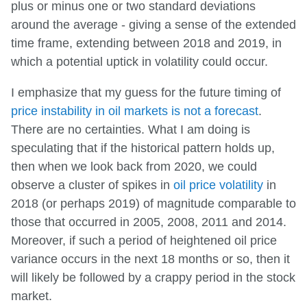
plus or minus one or two standard deviations
around the average - giving a sense of the extended
time frame, extending between 2018 and 2019, in
which a potential uptick in volatility could occur.
I emphasize that my guess for the future timing of
price instability in oil markets is not a forecast
.
There are no certainties. What I am doing is
speculating that if the historical pattern holds up,
then when we look back from 2020, we could
observe a cluster of spikes in
oil price volatility
in
2018 (or perhaps 2019) of magnitude comparable to
those that occurred in 2005, 2008, 2011 and 2014.
Moreover, if such a period of heightened oil price
variance occurs in the next 18 months or so, then it
will likely be followed by a crappy period in the stock
market.