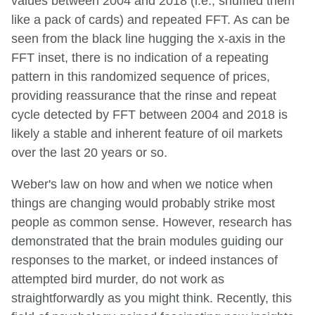
values between 2004 and 2018 (i.e., shuffled them
like a pack of cards) and repeated FFT. As can be
seen from the black line hugging the x-axis in the
FFT inset, there is no indication of a repeating
pattern in this randomized sequence of prices,
providing reassurance that the rinse and repeat
cycle detected by FFT between 2004 and 2018 is
likely a stable and inherent feature of oil markets
over the last 20 years or so.
Weber's law on how and when we notice when
things are changing would probably strike most
people as common sense. However, research has
demonstrated that the brain modules guiding our
responses to the market, or indeed instances of
attempted bird murder, do not work as
straightforwardly as you might think. Recently, this