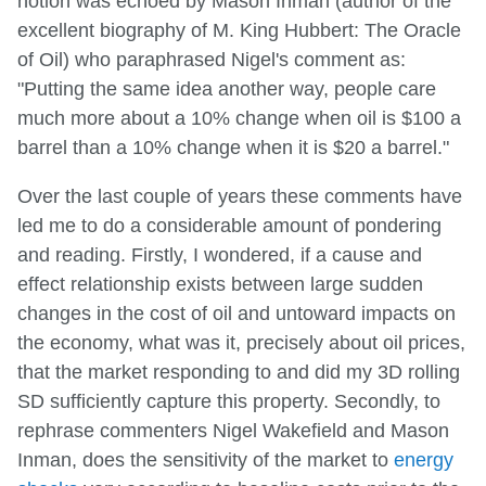
notion was echoed by Mason Inman (author of the
excellent biography of M. King Hubbert: The Oracle
of Oil) who paraphrased Nigel's comment as:
"Putting the same idea another way, people care
much more about a 10% change when oil is $100 a
barrel than a 10% change when it is $20 a barrel."
Over the last couple of years these comments have
led me to do a considerable amount of pondering
and reading. Firstly, I wondered, if a cause and
effect relationship exists between large sudden
changes in the cost of oil and untoward impacts on
the economy, what was it, precisely about oil prices,
that the market responding to and did my 3D rolling
SD sufficiently capture this property. Secondly, to
rephrase commenters Nigel Wakefield and Mason
Inman, does the sensitivity of the market to
energy