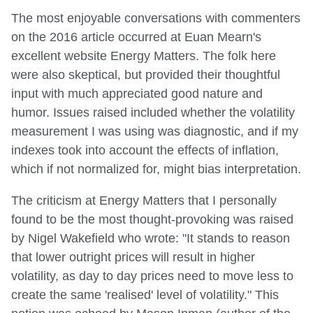
The most enjoyable conversations with commenters
on the 2016 article occurred at Euan Mearn's
excellent website Energy Matters. The folk here
were also skeptical, but provided their thoughtful
input with much appreciated good nature and
humor. Issues raised included whether the volatility
measurement I was using was diagnostic, and if my
indexes took into account the effects of inflation,
which if not normalized for, might bias interpretation.
The criticism at Energy Matters that I personally
found to be the most thought-provoking was raised
by Nigel Wakefield who wrote: "It stands to reason
that lower outright prices will result in higher
volatility, as day to day prices need to move less to
create the same 'realised' level of volatility." This