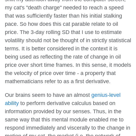
my cat's "death charge" needed to reach a speed
that was sufficiently faster than his initial stalking
pace. So how does this cat parable relate to oil
price. The 3-day rolling SD that I use to estimate
volatility should not be thought of in strictly statistical
terms. It is better considered in the context it is
being used as reflecting the rate of change in oil
price over short time frames. In this sense, it models
the velocity of price over time - a property that
mathematicians refer to as a first derivative.
Our brains seem to have an almost
genius-level
ability
to perform derivative calculus based on
information provided by our senses. Thus, in the
same way that this mental module enabled me to
respond immediately and viscerally to the change in
motion of my cat, the market (i.e. the network of