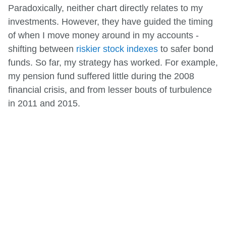
Paradoxically, neither chart directly relates to my
investments. However, they have guided the timing
of when I move money around in my accounts -
shifting between
riskier stock indexes
to safer bond
funds. So far, my strategy has worked. For example,
my pension fund suffered little during the 2008
financial crisis, and from lesser bouts of turbulence
in 2011 and 2015.