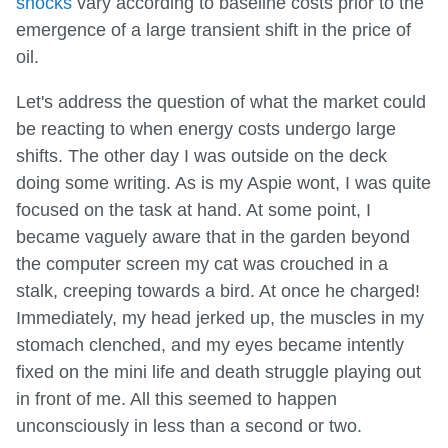
shocks
vary according to baseline costs prior to the
emergence of a large transient shift in the price of
oil.
Let's address the question of what the market could
be reacting to when energy costs undergo large
shifts. The other day I was outside on the deck
doing some writing. As is my Aspie wont, I was quite
focused on the task at hand. At some point, I
became vaguely aware that in the garden beyond
the computer screen my cat was crouched in a
stalk, creeping towards a bird. At once he charged!
Immediately, my head jerked up, the muscles in my
stomach clenched, and my eyes became intently
fixed on the mini life and death struggle playing out
in front of me. All this seemed to happen
unconsciously in less than a second or two.